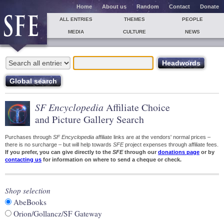
Home
About us
Random
Contact
Donate
ALL ENTRIES
THEMES
PEOPLE
MEDIA
CULTURE
NEWS
SF Encyclopedia
Affiliate Choice
and Picture Gallery Search
Purchases through
SF Encyclopedia
affiliate links are at the vendors' normal prices –
there is no surcharge – but will help towards
SFE
project expenses through affiliate fees.
If you prefer, you can give directly to the
SFE
through our
donations page
or by
contacting us
for information on where to send a cheque or check.
Shop selection
AbeBooks
Orion/Gollancz/SF Gateway