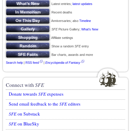
Latest entries;
latest updates
Recent deaths
Anniversaries; also
Timeline
SFE
Picture Gallery;
What’s New
Affiliate settings
Show a random
SFE
entry
Bar charts, awards and more
Search help
|
RSS feed
|
Encyclopedia of Fantasy
Connect with
SFE
Donate towards
SFE
expenses
Send email feedback to the
SFE
editors
SFE
on Substack
SFE
on BlueSky