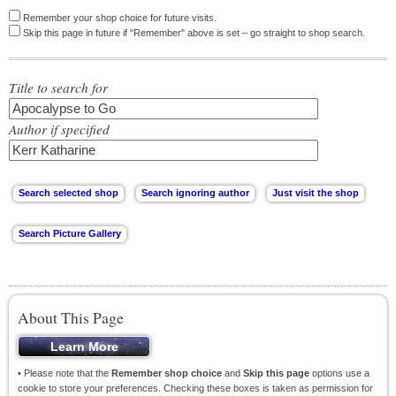
Remember your shop choice for future visits.
Skip this page in future if "Remember" above is set – go straight to shop search.
Title to search for
Author if specified
About This Page
• Please note that the
Remember shop choice
and
Skip this page
options use a
cookie to store your preferences. Checking these boxes is taken as permission for