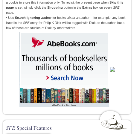
a cookie to store this information only. To revisit the present page when
Skip this
page
is set, simply click the
Shopping
button in the
Extras
box on every
SFE
page.
• Use
Search ignoring author
for books
about
an author – for example, any book
listed in the
SFE
entry for Philip K Dick will be tagged with Dick as the author, but a
few of these are studies of Dick by other writers.
SFE
Special Features