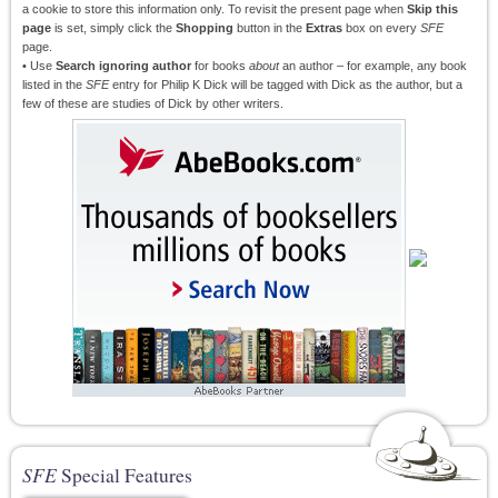
a cookie to store this information only. To revisit the present page when
Skip this
page
is set, simply click the
Shopping
button in the
Extras
box on every
SFE
page.
• Use
Search ignoring author
for books
about
an author – for example, any book
listed in the
SFE
entry for Philip K Dick will be tagged with Dick as the author, but a
few of these are studies of Dick by other writers.
SFE
Special Features