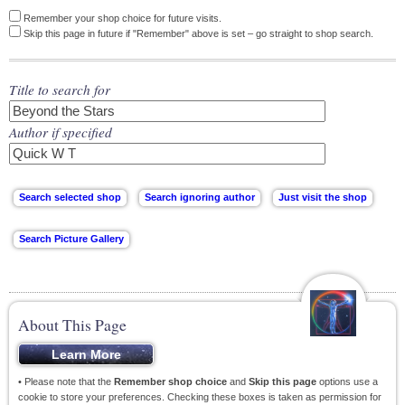
Remember your shop choice for future visits.
Skip this page in future if "Remember" above is set – go straight to shop search.
Title to search for
Author if specified
About This Page
• Please note that the
Remember shop choice
and
Skip this page
options use a
cookie to store your preferences. Checking these boxes is taken as permission for