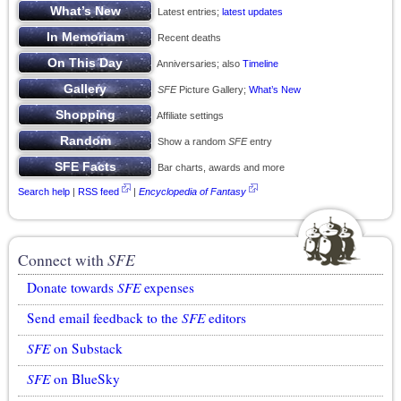
Latest entries;
latest updates
Recent deaths
Anniversaries; also
Timeline
SFE
Picture Gallery;
What’s New
Affiliate settings
Show a random
SFE
entry
Bar charts, awards and more
Search help
|
RSS feed
|
Encyclopedia of Fantasy
Connect with
SFE
Donate towards
SFE
expenses
Send email feedback to the
SFE
editors
SFE
on Substack
SFE
on BlueSky