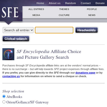
Home
About us
Random
Contact
Donate
ALL ENTRIES
THEMES
PEOPLE
MEDIA
CULTURE
NEWS
SF Encyclopedia
Affiliate Choice
and Picture Gallery Search
Purchases through
SF Encyclopedia
affiliate links are at the vendors' normal prices –
there is no surcharge – but will help towards
SFE
project expenses through affiliate fees.
If you prefer, you can give directly to the
SFE
through our
donations page
or by
contacting us
for information on where to send a cheque or check.
Shop selection
AbeBooks
Orion/Gollancz/SF Gateway