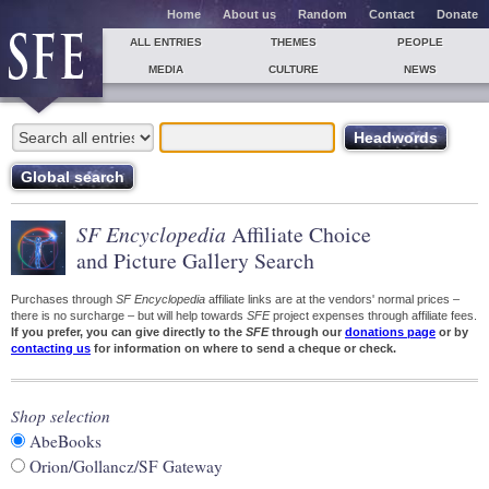
Home
About us
Random
Contact
Donate
ALL ENTRIES
THEMES
PEOPLE
MEDIA
CULTURE
NEWS
SF Encyclopedia
Affiliate Choice
and Picture Gallery Search
Purchases through
SF Encyclopedia
affiliate links are at the vendors' normal prices –
there is no surcharge – but will help towards
SFE
project expenses through affiliate fees.
If you prefer, you can give directly to the
SFE
through our
donations page
or by
contacting us
for information on where to send a cheque or check.
Shop selection
AbeBooks
Orion/Gollancz/SF Gateway