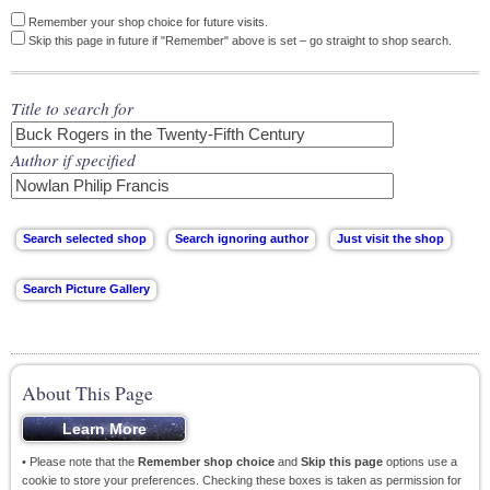
Remember your shop choice for future visits.
Skip this page in future if "Remember" above is set – go straight to shop search.
Title to search for
Author if specified
About This Page
• Please note that the
Remember shop choice
and
Skip this page
options use a
cookie to store your preferences. Checking these boxes is taken as permission for