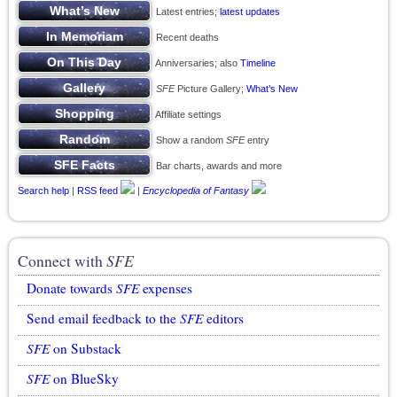
Latest entries;
latest updates
Recent deaths
Anniversaries; also
Timeline
SFE
Picture Gallery;
What’s New
Affiliate settings
Show a random
SFE
entry
Bar charts, awards and more
Search help
|
RSS feed
|
Encyclopedia of Fantasy
Connect with
SFE
Donate towards
SFE
expenses
Send email feedback to the
SFE
editors
SFE
on Substack
SFE
on BlueSky