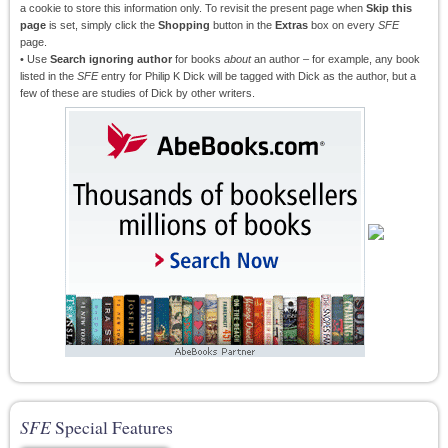
a cookie to store this information only. To revisit the present page when
Skip this
page
is set, simply click the
Shopping
button in the
Extras
box on every
SFE
page.
• Use
Search ignoring author
for books
about
an author – for example, any book
listed in the
SFE
entry for Philip K Dick will be tagged with Dick as the author, but a
few of these are studies of Dick by other writers.
SFE
Special Features