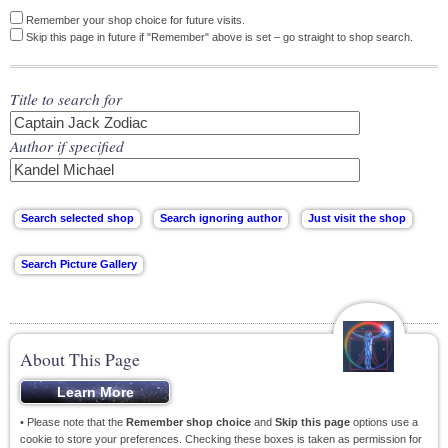
Remember your shop choice for future visits.
Skip this page in future if "Remember" above is set – go straight to shop search.
Title to search for
Author if specified
About This Page
• Please note that the
Remember shop choice
and
Skip this page
options use a
cookie to store your preferences. Checking these boxes is taken as permission for