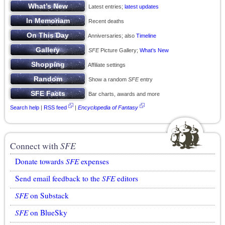
Latest entries;
latest updates
Recent deaths
Anniversaries; also
Timeline
SFE
Picture Gallery;
What’s New
Affiliate settings
Show a random
SFE
entry
Bar charts, awards and more
Search help
|
RSS feed
|
Encyclopedia of Fantasy
Connect with
SFE
Donate towards
SFE
expenses
Send email feedback to the
SFE
editors
SFE
on Substack
SFE
on BlueSky