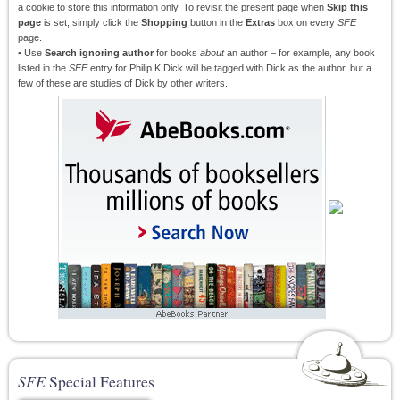
a cookie to store this information only. To revisit the present page when
Skip this
page
is set, simply click the
Shopping
button in the
Extras
box on every
SFE
page.
• Use
Search ignoring author
for books
about
an author – for example, any book
listed in the
SFE
entry for Philip K Dick will be tagged with Dick as the author, but a
few of these are studies of Dick by other writers.
SFE
Special Features