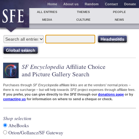
Home
About us
Random
Contact
Donate
ALL ENTRIES
THEMES
PEOPLE
MEDIA
CULTURE
NEWS
SF Encyclopedia
Affiliate Choice
and Picture Gallery Search
Purchases through
SF Encyclopedia
affiliate links are at the vendors' normal prices –
there is no surcharge – but will help towards
SFE
project expenses through affiliate fees.
If you prefer, you can give directly to the
SFE
through our
donations page
or by
contacting us
for information on where to send a cheque or check.
Shop selection
AbeBooks
Orion/Gollancz/SF Gateway