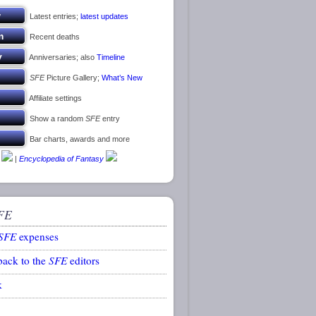
Latest entries;
latest updates
Recent deaths
Anniversaries; also
Timeline
SFE
Picture Gallery;
What’s New
Affiliate settings
Show a random
SFE
entry
Bar charts, awards and more
|
Encyclopedia of Fantasy
FE
SFE
expenses
back to the
SFE
editors
k