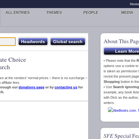
Hom
ALL ENTRIES
THEMES
PEOPLE
MEDIA
About This Pag
iate Choice
• Please note that the
R
arch
options use a cookie t
is taken as permission f
revisit the present pa
s are at the vendors' normal prices – there is no surcharge –
Shopping
button in th
ffiliate fees.
• Use
Search ignoring
hrough our
donations page
or by
contacting us
for
ck.
example, any book liste
with Dick as the author,
writers.
SFE
Special Fe