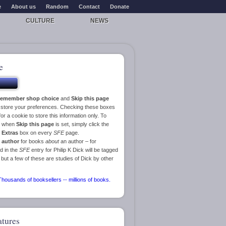
e
About us
Random
Contact
Donate
CULTURE
NEWS
e
emember shop choice
and
Skip this page
o store your preferences. Checking these boxes
or a cookie to store this information only. To
ge when
Skip this page
is set, simply click the
e
Extras
box on every
SFE
page.
 author
for books
about
an author – for
d in the
SFE
entry for Philip K Dick will be tagged
 but a few of these are studies of Dick by other
atures