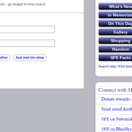
set – go straight to shop search.
Search help
|
RSS feed
Connect with
S
Donate towards
Send email feed
SFE
on Substac
SFE
on BlueSky