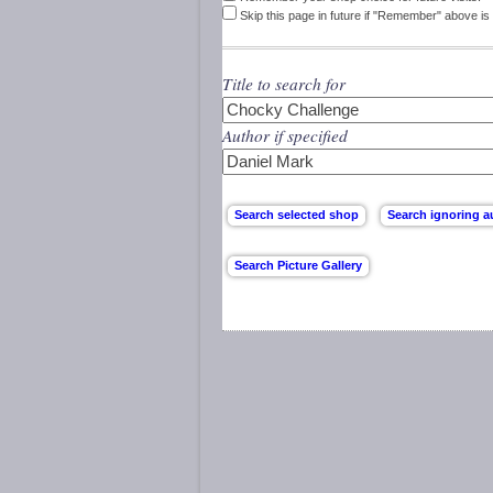
Skip this page in future if "Remember" above is 
Title to search for
Author if specified