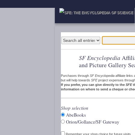
SF Encyclopedia
Affil
and Picture Gallery Se
Purchases through
SF Encyclopedia
affiliate link
but will help towards
SFE
project expenses through a
If you prefer, you can give directly to the
SFE
t
information on where to send a cheque or che
Shop selection
AbeBooks
Orion/Gollancz/SF Gateway
Remember your shop choice for future visits.