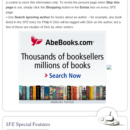
a cookie to store this information only. To revisit the present page when
Skip this
page
is set, simply click the
Shopping
button in the
Extras
box on every
SFE
page.
• Use
Search ignoring author
for books
about
an author – for example, any book
listed in the
SFE
entry for Philip K Dick will be tagged with Dick as the author, but a
few of these are studies of Dick by other writers.
SFE
Special Features