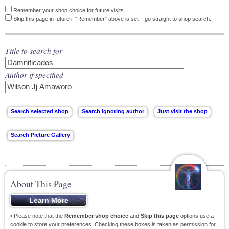
Remember your shop choice for future visits.
Skip this page in future if "Remember" above is set – go straight to shop search.
Title to search for
Author if specified
About This Page
• Please note that the
Remember shop choice
and
Skip this page
options use a
cookie to store your preferences. Checking these boxes is taken as permission for