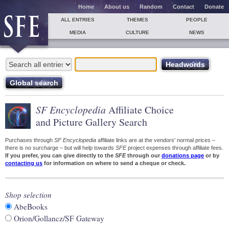
Home
About us
Random
Contact
Donate
ALL ENTRIES
THEMES
PEOPLE
MEDIA
CULTURE
NEWS
SF Encyclopedia
Affiliate Choice
and Picture Gallery Search
Purchases through
SF Encyclopedia
affiliate links are at the vendors' normal prices –
there is no surcharge – but will help towards
SFE
project expenses through affiliate fees.
If you prefer, you can give directly to the
SFE
through our
donations page
or by
contacting us
for information on where to send a cheque or check.
Shop selection
AbeBooks
Orion/Gollancz/SF Gateway