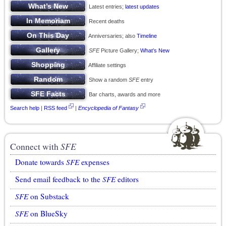
Latest entries;
latest updates
Recent deaths
Anniversaries; also
Timeline
SFE
Picture Gallery;
What’s New
Affiliate settings
Show a random
SFE
entry
Bar charts, awards and more
Search help
|
RSS feed
|
Encyclopedia of Fantasy
Connect with
SFE
Donate towards
SFE
expenses
Send email feedback to the
SFE
editors
SFE
on Substack
SFE
on BlueSky