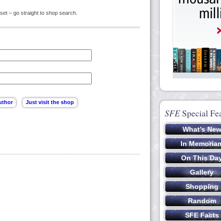
set – go straight to shop search.
SFE
Special Fe