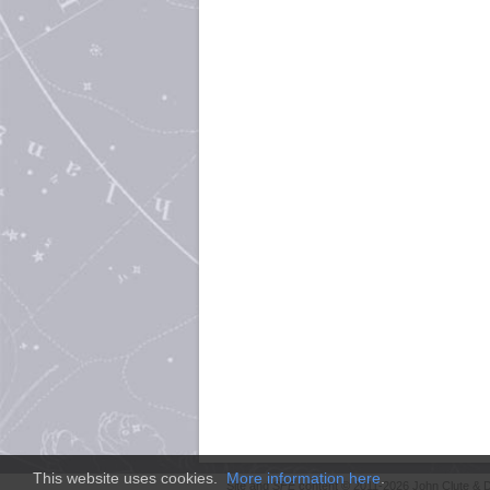
This website uses cookies.
More information here
.
Site and
SFE
content © 2011-2026 John Clute & D