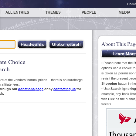
Hom
ALL ENTRIES
THEMES
PEOPLE
MEDIA
About This Pag
iate Choice
• Please note that the
R
arch
options use a cookie t
is taken as permission f
revisit the present pa
s are at the vendors' normal prices – there is no surcharge –
Shopping
button in th
ffiliate fees.
• Use
Search ignoring
hrough our
donations page
or by
contacting us
for
ck.
example, any book liste
with Dick as the author,
writers.