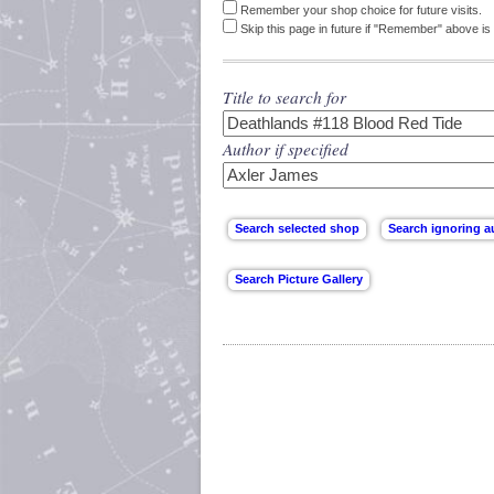
Remember your shop choice for future visits.
Skip this page in future if "Remember" above is 
Title to search for
Author if specified