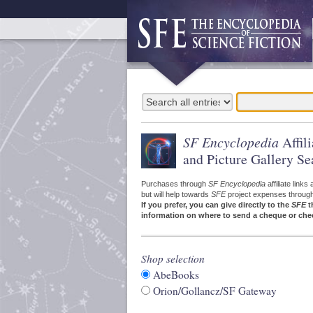
SF Encyclopedia
Affil
and Picture Gallery Se
Purchases through
SF Encyclopedia
affiliate link
but will help towards
SFE
project expenses through a
If you prefer, you can give directly to the
SFE
t
information on where to send a cheque or che
Shop selection
AbeBooks
Orion/Gollancz/SF Gateway