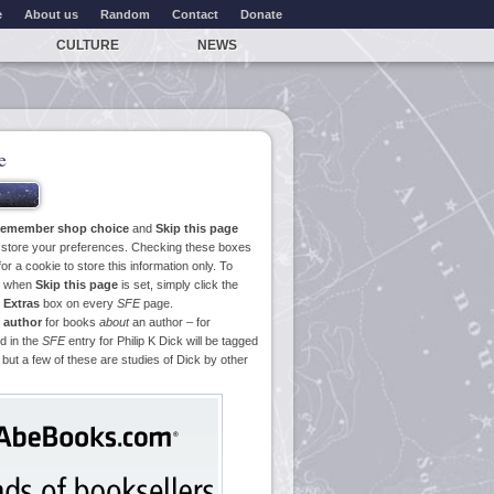
e
About us
Random
Contact
Donate
CULTURE
NEWS
e
emember shop choice
and
Skip this page
o store your preferences. Checking these boxes
or a cookie to store this information only. To
ge when
Skip this page
is set, simply click the
e
Extras
box on every
SFE
page.
 author
for books
about
an author – for
d in the
SFE
entry for Philip K Dick will be tagged
 but a few of these are studies of Dick by other