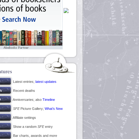
atures
Latest entries;
latest updates
Recent deaths
Anniversaries; also
Timeline
SFE
Picture Gallery;
What’s New
Affiliate settings
Show a random
SFE
entry
Bar charts, awards and more