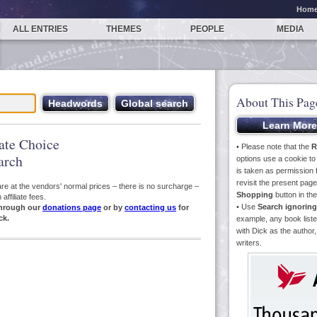
Hom
ALL ENTRIES
THEMES
PEOPLE
MEDIA
About This Pag
iate Choice
• Please note that the
R
arch
options use a cookie t
is taken as permission f
revisit the present pa
s are at the vendors' normal prices – there is no surcharge –
Shopping
button in th
ffiliate fees.
• Use
Search ignoring
hrough our
donations page
or by
contacting us
for
ck.
example, any book liste
with Dick as the author,
writers.