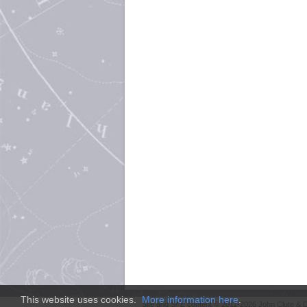
This website uses cookies.
More information here
.
Site and
SFE
content © 2011-2026 John Clute & D