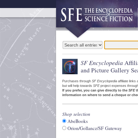
SF Encyclopedia
Affil
and Picture Gallery Se
Purchases through
SF Encyclopedia
affiliate link
but will help towards
SFE
project expenses through a
If you prefer, you can give directly to the
SFE
t
information on where to send a cheque or che
Shop selection
AbeBooks
Orion/Gollancz/SF Gateway