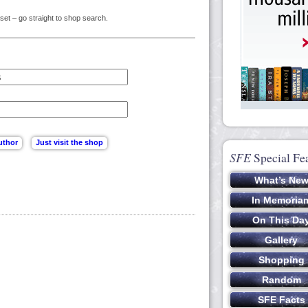
set – go straight to shop search.
SFE
Special Fe