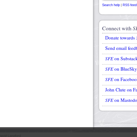
Search help
|
RSS feed
Connect with
S
Donate towards
Send email feed
SFE
on Substac
SFE
on BlueSky
SFE
on Faceboo
John Clute on F
SFE
on Mastod
avid Langford