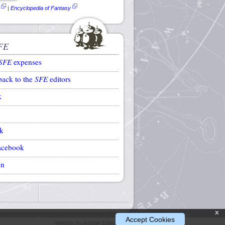
|
Encyclopedia of Fantasy
FE
SFE
expenses
back to the
SFE
editors
k
k
acebook
on
x
Accept Cookies
Website by Ansible Editions