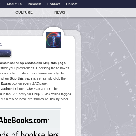
e
About us
Random
Contact
Donate
CULTURE
NEWS
e
emember shop choice
and
Skip this page
o store your preferences. Checking these boxes
or a cookie to store this information only. To
ge when
Skip this page
is set, simply click the
e
Extras
box on every
SFE
page.
 author
for books
about
an author – for
d in the
SFE
entry for Philip K Dick will be tagged
 but a few of these are studies of Dick by other