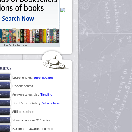
atures
Latest entries;
latest updates
Recent deaths
Anniversaries; also
Timeline
SFE
Picture Gallery;
What’s New
Affiliate settings
Show a random
SFE
entry
Bar charts, awards and more