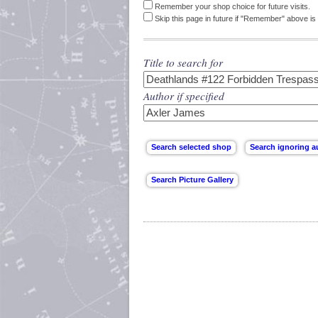
Remember your shop choice for future visits.
Skip this page in future if "Remember" above is 
Title to search for
Author if specified