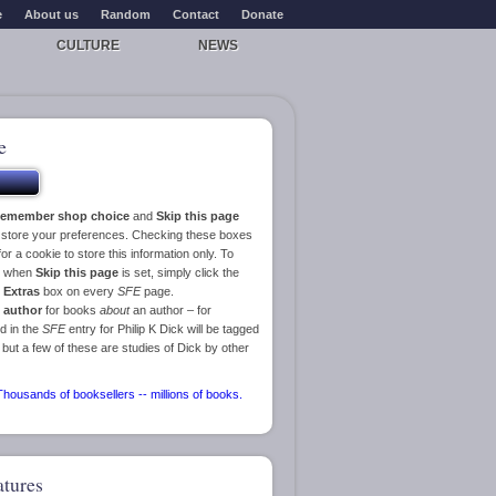
e
About us
Random
Contact
Donate
CULTURE
NEWS
e
emember shop choice
and
Skip this page
o store your preferences. Checking these boxes
or a cookie to store this information only. To
ge when
Skip this page
is set, simply click the
e
Extras
box on every
SFE
page.
 author
for books
about
an author – for
d in the
SFE
entry for Philip K Dick will be tagged
 but a few of these are studies of Dick by other
atures