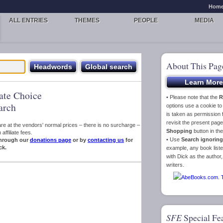
Hom
ALL ENTRIES
THEMES
PEOPLE
MEDIA
About This Pag
iate Choice
• Please note that the
R
arch
options use a cookie t
is taken as permission f
revisit the present pa
s are at the vendors' normal prices – there is no surcharge –
Shopping
button in th
ffiliate fees.
• Use
Search ignoring
hrough our
donations page
or by
contacting us
for
ck.
example, any book liste
with Dick as the author,
writers.
SFE
Special Fe