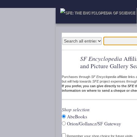
SF Encyclopedia
Affil
and Picture Gallery Se
Purchases through
SF Encyclopedia
affiliate link
but will help towards
SFE
project expenses through a
If you prefer, you can give directly to the
SFE
t
information on where to send a cheque or che
Shop selection
AbeBooks
Orion/Gollancz/SF Gateway
Remember your shop choice for future visits.