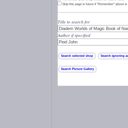
Skip this page in future if "Remember" above is 
Title to search for
Author if specified