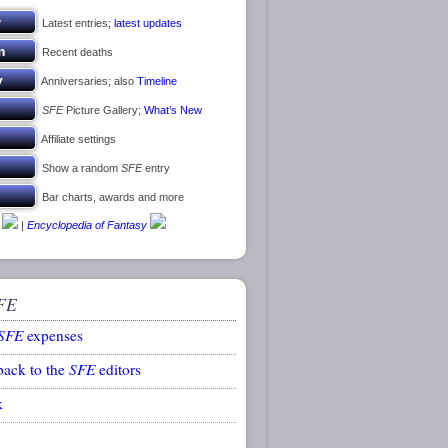
Latest entries;
latest updates
Recent deaths
Anniversaries; also
Timeline
SFE
Picture Gallery;
What’s New
Affiliate settings
Show a random
SFE
entry
Bar charts, awards and more
|
Encyclopedia of Fantasy
FE
SFE
expenses
back to the
SFE
editors
k