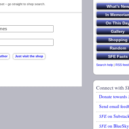
set – go straight to shop search.
Search help
|
RSS feed
Connect with
S
Donate towards
Send email feed
SFE
on Substac
SFE
on BlueSky