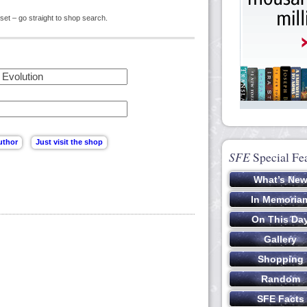
set – go straight to shop search.
SFE
Special Fe