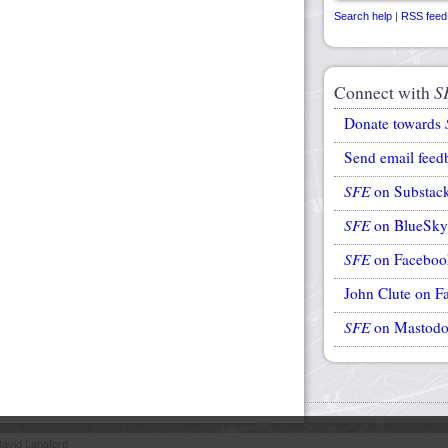
Search help
|
RSS feed
Connect with
S
Donate towards
Send email feed
SFE
on Substac
SFE
on BlueSky
SFE
on Faceboo
John Clute on F
SFE
on Mastod
avid Langford