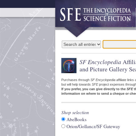
SF Encyclopedia
Affil
and Picture Gallery Se
Purchases through
SF Encyclopedia
affiliate link
but will help towards
SFE
project expenses through a
If you prefer, you can give directly to the
SFE
t
information on where to send a cheque or che
Shop selection
AbeBooks
Orion/Gollancz/SF Gateway