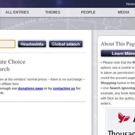
Hom
ALL ENTRIES
THEMES
PEOPLE
MEDIA
About This Pag
iate Choice
• Please note that the
R
arch
options use a cookie t
is taken as permission f
revisit the present pa
s are at the vendors' normal prices – there is no surcharge –
Shopping
button in th
ffiliate fees.
• Use
Search ignoring
hrough our
donations page
or by
contacting us
for
ck.
example, any book liste
with Dick as the author,
writers.