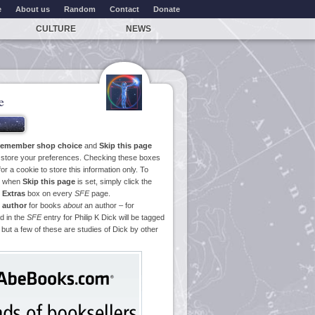
e
About us
Random
Contact
Donate
CULTURE
NEWS
e
emember shop choice
and
Skip this page
o store your preferences. Checking these boxes
or a cookie to store this information only. To
ge when
Skip this page
is set, simply click the
e
Extras
box on every
SFE
page.
 author
for books
about
an author – for
d in the
SFE
entry for Philip K Dick will be tagged
 but a few of these are studies of Dick by other