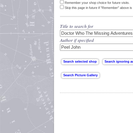
Remember your shop choice for future visits.
Skip this page in future if "Remember" above is 
Title to search for
Author if specified