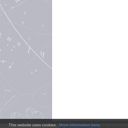
This website uses cookies.
More information here
.
Site and
SFE
content © 2011-2026 John Clute & D