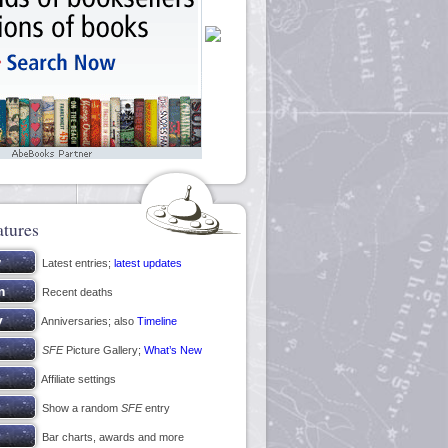
atures
Latest entries;
latest updates
Recent deaths
Anniversaries; also
Timeline
SFE
Picture Gallery;
What’s New
Affiliate settings
Show a random
SFE
entry
Bar charts, awards and more