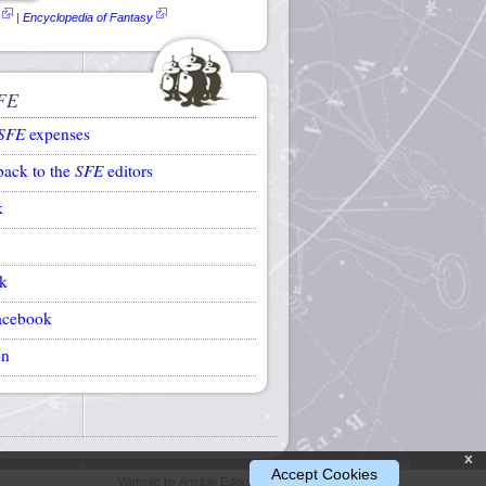
|
Encyclopedia of Fantasy
FE
SFE
expenses
back to the
SFE
editors
k
k
acebook
on
x
Accept Cookies
Website by Ansible Editions