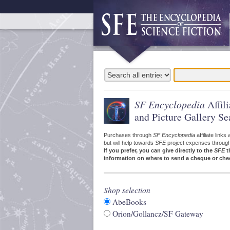
SF Encyclopedia
Affil
and Picture Gallery Se
Purchases through
SF Encyclopedia
affiliate link
but will help towards
SFE
project expenses through a
If you prefer, you can give directly to the
SFE
t
information on where to send a cheque or che
Shop selection
AbeBooks
Orion/Gollancz/SF Gateway