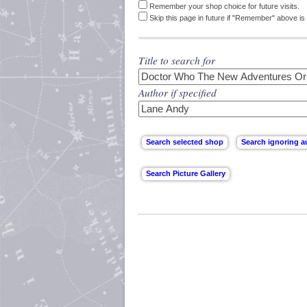
Remember your shop choice for future visits.
Skip this page in future if "Remember" above is 
Title to search for
Author if specified