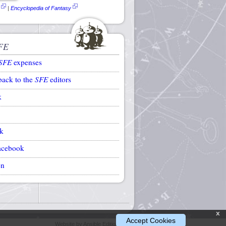
|
Encyclopedia of Fantasy
FE
SFE
expenses
back to the
SFE
editors
k
k
acebook
on
x
Accept Cookies
Website by Ansible Editions