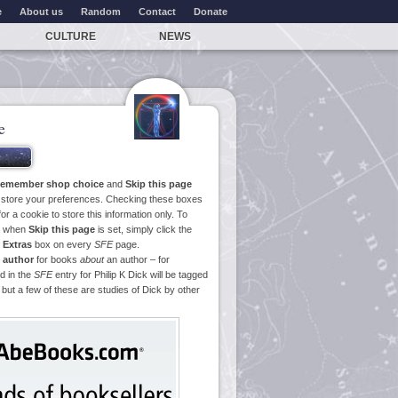
e
About us
Random
Contact
Donate
CULTURE
NEWS
e
emember shop choice
and
Skip this page
o store your preferences. Checking these boxes
or a cookie to store this information only. To
ge when
Skip this page
is set, simply click the
e
Extras
box on every
SFE
page.
 author
for books
about
an author – for
d in the
SFE
entry for Philip K Dick will be tagged
 but a few of these are studies of Dick by other