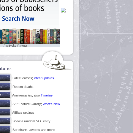
atures
Latest entries;
latest updates
Recent deaths
Anniversaries; also
Timeline
SFE
Picture Gallery;
What’s New
Affiliate settings
Show a random
SFE
entry
Bar charts, awards and more