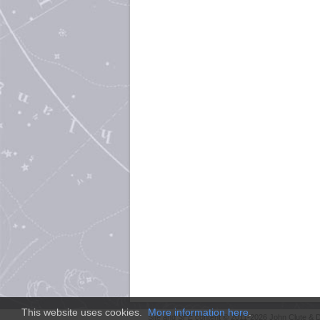
This website uses cookies.
More information here
.
Site and
SFE
content © 2011-2026 John Clute & D