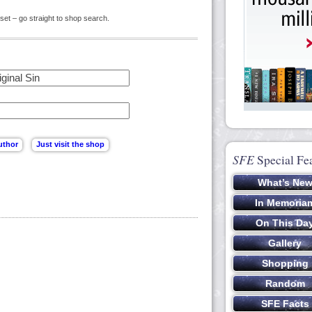
set – go straight to shop search.
SFE
Special Fe