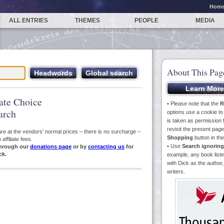
Hom
ALL ENTRIES
THEMES
PEOPLE
MEDIA
About This Pag
iate Choice
• Please note that the
R
arch
options use a cookie t
is taken as permission f
revisit the present pa
s are at the vendors' normal prices – there is no surcharge –
Shopping
button in th
ffiliate fees.
• Use
Search ignoring
hrough our
donations page
or by
contacting us
for
ck.
example, any book liste
with Dick as the author,
writers.