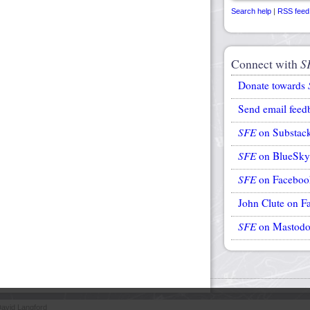
Search help
|
RSS feed
Connect with
S
Donate towards
Send email feed
SFE
on Substac
SFE
on BlueSky
SFE
on Faceboo
John Clute on F
SFE
on Mastod
avid Langford