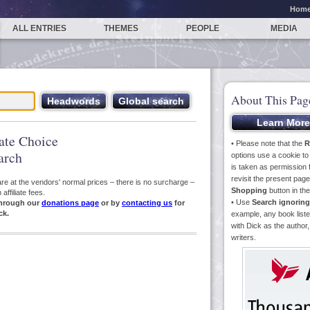
Hom
ALL ENTRIES
THEMES
PEOPLE
MEDIA
About This Pag
iate Choice
• Please note that the
R
arch
options use a cookie t
is taken as permission f
revisit the present pa
s are at the vendors' normal prices – there is no surcharge –
Shopping
button in th
ffiliate fees.
• Use
Search ignoring
hrough our
donations page
or by
contacting us
for
ck.
example, any book liste
with Dick as the author,
writers.