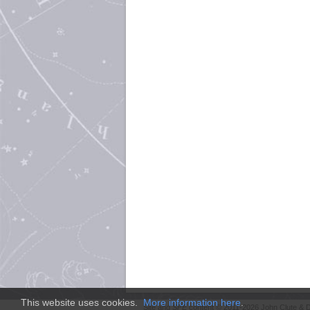
This website uses cookies.
More information here
.
Site and
SFE
content © 2011-2026 John Clute & D