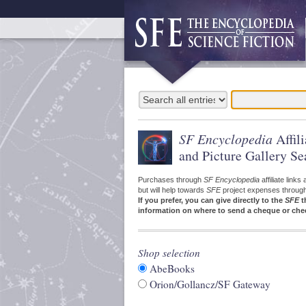
SF Encyclopedia
Affil
and Picture Gallery Se
Purchases through
SF Encyclopedia
affiliate link
but will help towards
SFE
project expenses through a
If you prefer, you can give directly to the
SFE
t
information on where to send a cheque or che
Shop selection
AbeBooks
Orion/Gollancz/SF Gateway