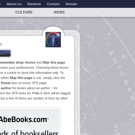
e
About us
Random
Contact
Donate
CULTURE
NEWS
e
emember shop choice
and
Skip this page
o store your preferences. Checking these boxes
or a cookie to store this information only. To
ge when
Skip this page
is set, simply click the
e
Extras
box on every
SFE
page.
 author
for books
about
an author – for
d in the
SFE
entry for Philip K Dick will be tagged
 but a few of these are studies of Dick by other