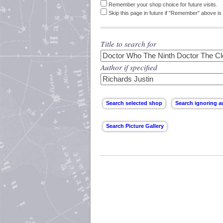
Remember your shop choice for future visits.
Skip this page in future if "Remember" above is 
Title to search for
Author if specified