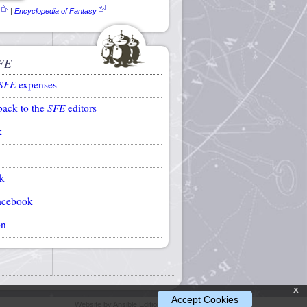
|
Encyclopedia of Fantasy
FE
SFE
expenses
back to the
SFE
editors
k
k
acebook
on
x
Accept Cookies
Website by Ansible Editions