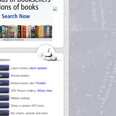
atures
Latest entries;
latest updates
Recent deaths
Anniversaries; also
Timeline
SFE
Picture Gallery;
What’s New
Affiliate settings
Show a random
SFE
entry
Bar charts, awards and more