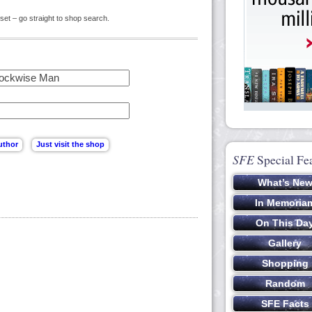
set – go straight to shop search.
SFE
Special Fe