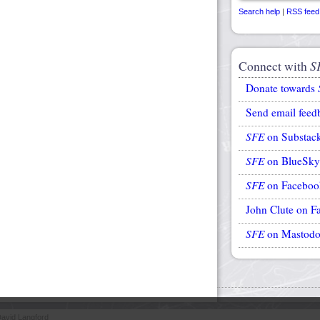
Search help
|
RSS feed
Connect with
S
Donate towards
Send email feed
SFE
on Substac
SFE
on BlueSky
SFE
on Faceboo
John Clute on F
SFE
on Mastod
avid Langford