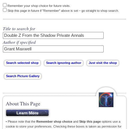
Remember your shop choice for future visits.
Skip this page in future if "Remember" above is set – go straight to shop search.
Title to search for
Author if specified
About This Page
• Please note that the
Remember shop choice
and
Skip this page
options use a
cookie to store your preferences. Checking these boxes is taken as permission for