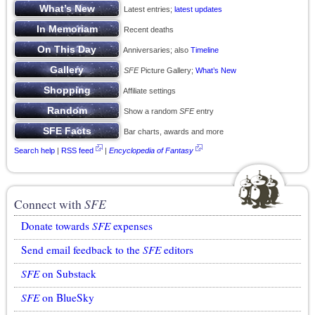
Latest entries;
latest updates
Recent deaths
Anniversaries; also
Timeline
SFE
Picture Gallery;
What’s New
Affiliate settings
Show a random
SFE
entry
Bar charts, awards and more
Search help
|
RSS feed
|
Encyclopedia of Fantasy
Connect with
SFE
Donate towards
SFE
expenses
Send email feedback to the
SFE
editors
SFE
on Substack
SFE
on BlueSky