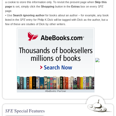
a cookie to store this information only. To revisit the present page when
Skip this
page
is set, simply click the
Shopping
button in the
Extras
box on every
SFE
page.
• Use
Search ignoring author
for books
about
an author – for example, any book
listed in the
SFE
entry for Philip K Dick will be tagged with Dick as the author, but a
few of these are studies of Dick by other writers.
SFE
Special Features