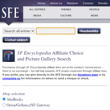
Home
About us
Random
Contact
Donate
ALL ENTRIES
THEMES
PEOPLE
MEDIA
CULTURE
NEWS
SF Encyclopedia
Affiliate Choice
and Picture Gallery Search
Purchases through
SF Encyclopedia
affiliate links are at the vendors' normal prices –
there is no surcharge – but will help towards
SFE
project expenses through affiliate fees.
If you prefer, you can give directly to the
SFE
through our
donations page
or by
contacting us
for information on where to send a cheque or check.
Shop selection
AbeBooks
Orion/Gollancz/SF Gateway