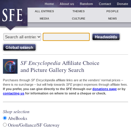
Home
About us
Random
Contact
Donate
ALL ENTRIES
THEMES
PEOPLE
MEDIA
CULTURE
NEWS
SF Encyclopedia
Affiliate Choice
and Picture Gallery Search
Purchases through
SF Encyclopedia
affiliate links are at the vendors' normal prices –
there is no surcharge – but will help towards
SFE
project expenses through affiliate fees.
If you prefer, you can give directly to the
SFE
through our
donations page
or by
contacting us
for information on where to send a cheque or check.
Shop selection
AbeBooks
Orion/Gollancz/SF Gateway