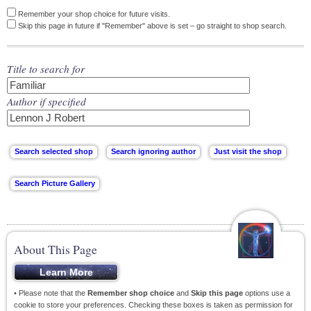
Remember your shop choice for future visits.
Skip this page in future if "Remember" above is set – go straight to shop search.
Title to search for
Author if specified
About This Page
• Please note that the
Remember shop choice
and
Skip this page
options use a
cookie to store your preferences. Checking these boxes is taken as permission for