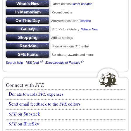
Latest entries;
latest updates
Recent deaths
Anniversaries; also
Timeline
SFE
Picture Gallery;
What’s New
Affiliate settings
Show a random
SFE
entry
Bar charts, awards and more
Search help
|
RSS feed
|
Encyclopedia of Fantasy
Connect with
SFE
Donate towards
SFE
expenses
Send email feedback to the
SFE
editors
SFE
on Substack
SFE
on BlueSky