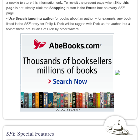
a cookie to store this information only. To revisit the present page when
Skip this
page
is set, simply click the
Shopping
button in the
Extras
box on every
SFE
page.
• Use
Search ignoring author
for books
about
an author – for example, any book
listed in the
SFE
entry for Philip K Dick will be tagged with Dick as the author, but a
few of these are studies of Dick by other writers.
SFE
Special Features