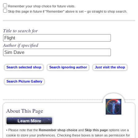
Remember your shop choice for future visits.
Skip this page in future if "Remember" above is set – go straight to shop search.
Title to search for
Author if specified
About This Page
• Please note that the
Remember shop choice
and
Skip this page
options use a
cookie to store your preferences. Checking these boxes is taken as permission for