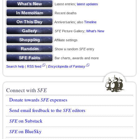
Latest entries;
latest updates
Recent deaths
Anniversaries; also
Timeline
SFE
Picture Gallery;
What’s New
Affiliate settings
Show a random
SFE
entry
Bar charts, awards and more
Search help
|
RSS feed
|
Encyclopedia of Fantasy
Connect with
SFE
Donate towards
SFE
expenses
Send email feedback to the
SFE
editors
SFE
on Substack
SFE
on BlueSky