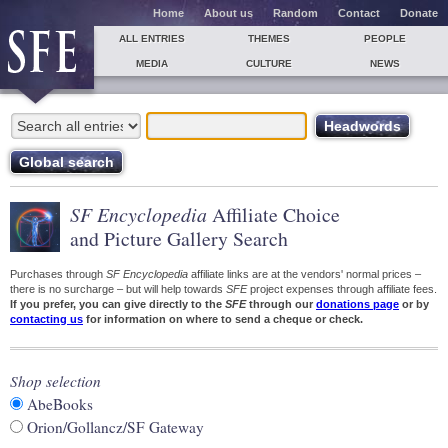
Home
About us
Random
Contact
Donate
ALL ENTRIES
THEMES
PEOPLE
MEDIA
CULTURE
NEWS
SF Encyclopedia
Affiliate Choice
and Picture Gallery Search
Purchases through
SF Encyclopedia
affiliate links are at the vendors' normal prices –
there is no surcharge – but will help towards
SFE
project expenses through affiliate fees.
If you prefer, you can give directly to the
SFE
through our
donations page
or by
contacting us
for information on where to send a cheque or check.
Shop selection
AbeBooks
Orion/Gollancz/SF Gateway