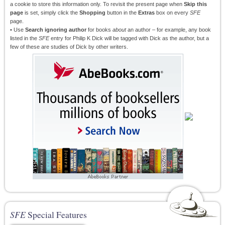
a cookie to store this information only. To revisit the present page when
Skip this
page
is set, simply click the
Shopping
button in the
Extras
box on every
SFE
page.
• Use
Search ignoring author
for books
about
an author – for example, any book
listed in the
SFE
entry for Philip K Dick will be tagged with Dick as the author, but a
few of these are studies of Dick by other writers.
SFE
Special Features