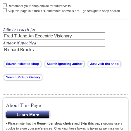
Remember your shop choice for future visits.
Skip this page in future if "Remember" above is set – go straight to shop search.
Title to search for
Author if specified
About This Page
• Please note that the
Remember shop choice
and
Skip this page
options use a
cookie to store your preferences. Checking these boxes is taken as permission for