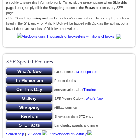
a cookie to store this information only. To revisit the present page when
Skip this
page
is set, simply click the
Shopping
button in the
Extras
box on every
SFE
page.
• Use
Search ignoring author
for books
about
an author – for example, any book
listed in the
SFE
entry for Philip K Dick will be tagged with Dick as the author, but a
few of these are studies of Dick by other writers.
SFE
Special Features
Latest entries;
latest updates
Recent deaths
Anniversaries; also
Timeline
SFE
Picture Gallery;
What’s New
Affiliate settings
Show a random
SFE
entry
Bar charts, awards and more
Search help
|
RSS feed
|
Encyclopedia of Fantasy