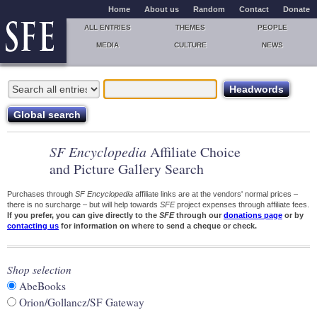
Home
About us
Random
Contact
Donate
ALL ENTRIES
THEMES
PEOPLE
MEDIA
CULTURE
NEWS
SF Encyclopedia
Affiliate Choice
and Picture Gallery Search
Purchases through
SF Encyclopedia
affiliate links are at the vendors' normal prices –
there is no surcharge – but will help towards
SFE
project expenses through affiliate fees.
If you prefer, you can give directly to the
SFE
through our
donations page
or by
contacting us
for information on where to send a cheque or check.
Shop selection
AbeBooks
Orion/Gollancz/SF Gateway