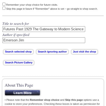
Remember your shop choice for future visits.
Skip this page in future if "Remember" above is set – go straight to shop search.
Title to search for
Author if specified
About This Page
• Please note that the
Remember shop choice
and
Skip this page
options use a
cookie to store your preferences. Checking these boxes is taken as permission for