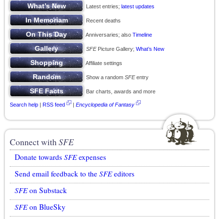
Latest entries;
latest updates
Recent deaths
Anniversaries; also
Timeline
SFE
Picture Gallery;
What’s New
Affiliate settings
Show a random
SFE
entry
Bar charts, awards and more
Search help
|
RSS feed
|
Encyclopedia of Fantasy
Connect with
SFE
Donate towards
SFE
expenses
Send email feedback to the
SFE
editors
SFE
on Substack
SFE
on BlueSky