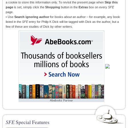
a cookie to store this information only. To revisit the present page when
Skip this
page
is set, simply click the
Shopping
button in the
Extras
box on every
SFE
page.
• Use
Search ignoring author
for books
about
an author – for example, any book
listed in the
SFE
entry for Philip K Dick will be tagged with Dick as the author, but a
few of these are studies of Dick by other writers.
SFE
Special Features