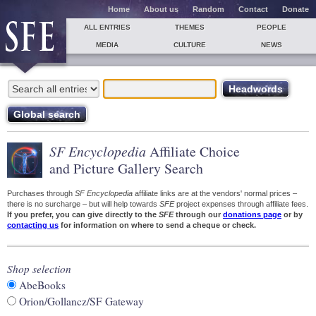
Home
About us
Random
Contact
Donate
ALL ENTRIES
THEMES
PEOPLE
MEDIA
CULTURE
NEWS
SF Encyclopedia
Affiliate Choice
and Picture Gallery Search
Purchases through
SF Encyclopedia
affiliate links are at the vendors' normal prices –
there is no surcharge – but will help towards
SFE
project expenses through affiliate fees.
If you prefer, you can give directly to the
SFE
through our
donations page
or by
contacting us
for information on where to send a cheque or check.
Shop selection
AbeBooks
Orion/Gollancz/SF Gateway