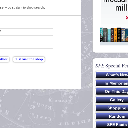
set – go straight to shop search.
SFE
Special Fe