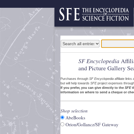
SF Encyclopedia
Affil
and Picture Gallery Se
Purchases through
SF Encyclopedia
affiliate link
but will help towards
SFE
project expenses through a
If you prefer, you can give directly to the
SFE
t
information on where to send a cheque or che
Shop selection
AbeBooks
Orion/Gollancz/SF Gateway