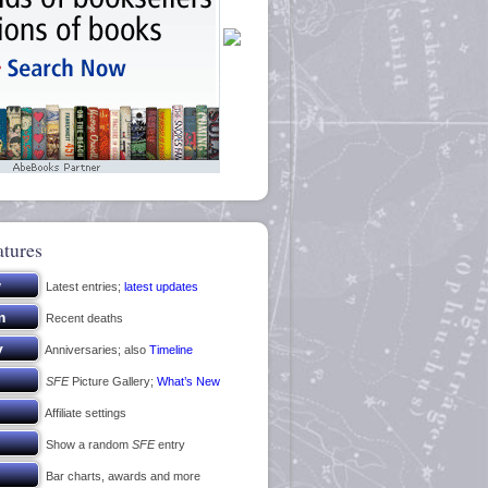
atures
Latest entries;
latest updates
Recent deaths
Anniversaries; also
Timeline
SFE
Picture Gallery;
What’s New
Affiliate settings
Show a random
SFE
entry
Bar charts, awards and more