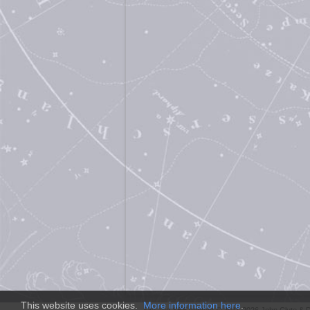
This website uses cookies.
More information here
.