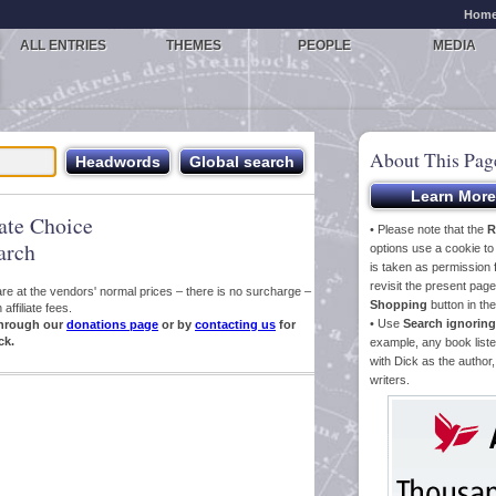
Hom
ALL ENTRIES
THEMES
PEOPLE
MEDIA
About This Pag
iate Choice
• Please note that the
R
arch
options use a cookie t
is taken as permission f
revisit the present pa
s are at the vendors' normal prices – there is no surcharge –
Shopping
button in th
ffiliate fees.
• Use
Search ignoring
hrough our
donations page
or by
contacting us
for
ck.
example, any book liste
with Dick as the author,
writers.