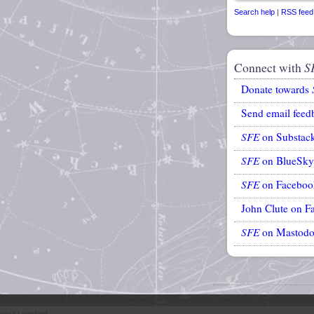
Search help
|
RSS feed
Connect with
S
Donate towards
Send email feed
SFE
on Substac
SFE
on BlueSky
SFE
on Faceboo
John Clute on F
SFE
on Mastod