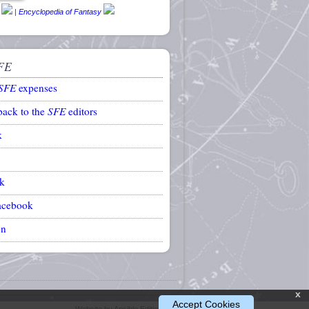
|
Encyclopedia of Fantasy
FE
SFE
expenses
back to the
SFE
editors
k
k
acebook
on
x
Accept Cookies