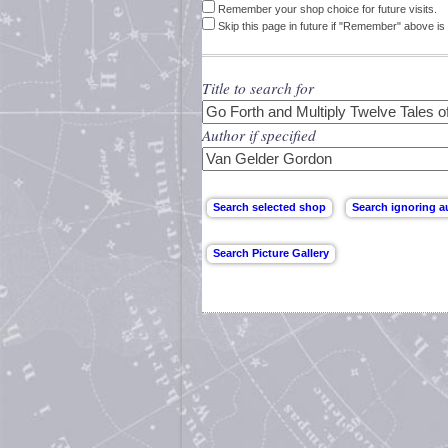
Remember your shop choice for future visits.
Skip this page in future if "Remember" above is 
Title to search for
Author if specified