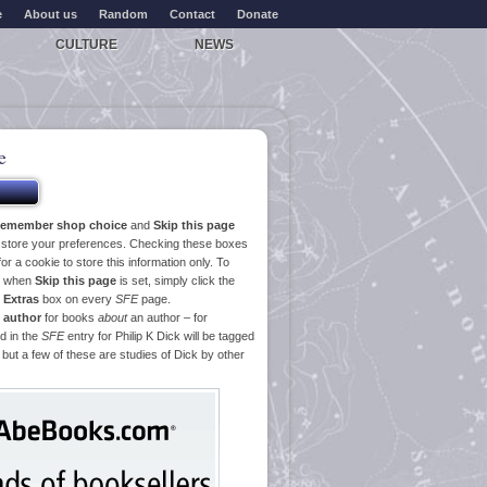
e
About us
Random
Contact
Donate
CULTURE
NEWS
e
emember shop choice
and
Skip this page
o store your preferences. Checking these boxes
or a cookie to store this information only. To
ge when
Skip this page
is set, simply click the
e
Extras
box on every
SFE
page.
 author
for books
about
an author – for
d in the
SFE
entry for Philip K Dick will be tagged
 but a few of these are studies of Dick by other