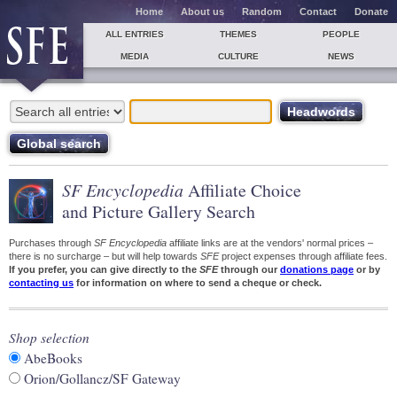
Home
About us
Random
Contact
Donate
ALL ENTRIES
THEMES
PEOPLE
MEDIA
CULTURE
NEWS
SF Encyclopedia
Affiliate Choice
and Picture Gallery Search
Purchases through
SF Encyclopedia
affiliate links are at the vendors' normal prices –
there is no surcharge – but will help towards
SFE
project expenses through affiliate fees.
If you prefer, you can give directly to the
SFE
through our
donations page
or by
contacting us
for information on where to send a cheque or check.
Shop selection
AbeBooks
Orion/Gollancz/SF Gateway