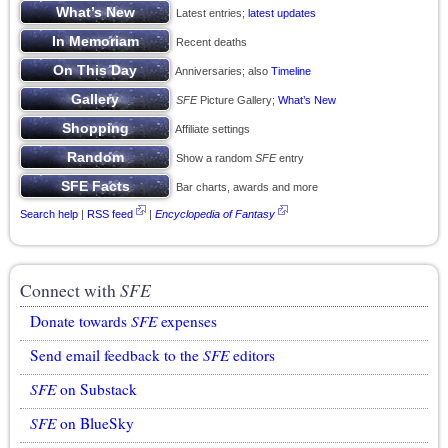
Latest entries;
latest updates
Recent deaths
Anniversaries; also
Timeline
SFE
Picture Gallery;
What’s New
Affiliate settings
Show a random
SFE
entry
Bar charts, awards and more
Search help
|
RSS feed
|
Encyclopedia of Fantasy
Connect with
SFE
Donate towards
SFE
expenses
Send email feedback to the
SFE
editors
SFE
on Substack
SFE
on BlueSky