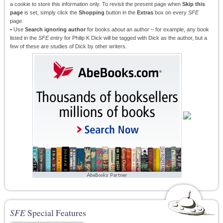
a cookie to store this information only. To revisit the present page when
Skip this
page
is set, simply click the
Shopping
button in the
Extras
box on every
SFE
page.
• Use
Search ignoring author
for books
about
an author – for example, any book
listed in the
SFE
entry for Philip K Dick will be tagged with Dick as the author, but a
few of these are studies of Dick by other writers.
SFE
Special Features