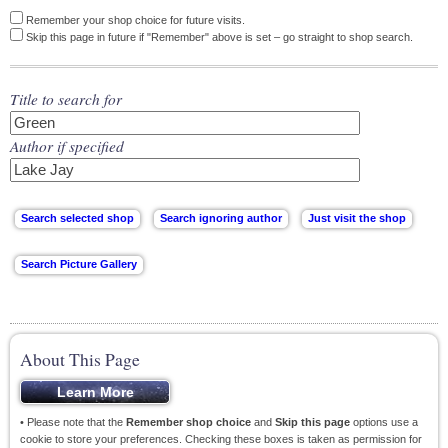
Remember your shop choice for future visits.
Skip this page in future if "Remember" above is set – go straight to shop search.
Title to search for
Author if specified
About This Page
• Please note that the
Remember shop choice
and
Skip this page
options use a
cookie to store your preferences. Checking these boxes is taken as permission for