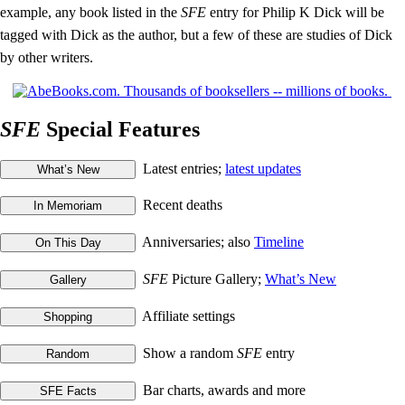
example, any book listed in the
SFE
entry for Philip K Dick will be
tagged with Dick as the author, but a few of these are studies of Dick
by other writers.
SFE
Special Features
Latest entries;
latest updates
Recent deaths
Anniversaries; also
Timeline
SFE
Picture Gallery;
What’s New
Affiliate settings
Show a random
SFE
entry
Bar charts, awards and more