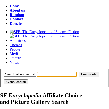
Home
About us
Random
Contact
Donate
All entries
Themes
People
Media
Culture
News
SF Encyclopedia
Affiliate Choice
and Picture Gallery Search