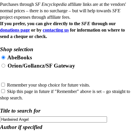
Purchases through
SF Encyclopedia
affiliate links are at the vendors'
normal prices – there is no surcharge – but will help towards
SFE
project expenses through affiliate fees.
If you prefer, you can give directly to the
SFE
through our
donations page
or by
contacting us
for information on where to
send a cheque or check.
Shop selection
AbeBooks
Orion/Gollancz/SF Gateway
Remember your shop choice for future visits.
Skip this page in future if "Remember" above is set – go straight to
shop search.
Title to search for
Author if specified