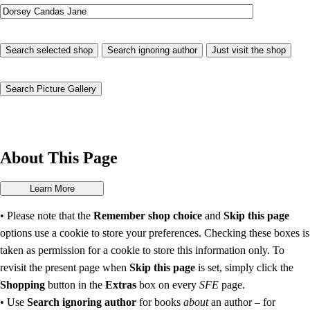
About This Page
• Please note that the
Remember shop choice
and
Skip this page
options use a cookie to store your preferences. Checking these boxes is
taken as permission for a cookie to store this information only. To
revisit the present page when
Skip this page
is set, simply click the
Shopping
button in the
Extras
box on every
SFE
page.
• Use
Search ignoring author
for books
about
an author – for