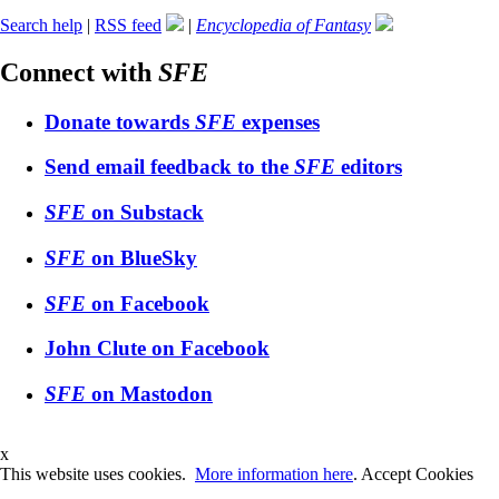
Search help
|
RSS feed
|
Encyclopedia of Fantasy
Connect with
SFE
Donate towards
SFE
expenses
Send email feedback to the
SFE
editors
SFE
on Substack
SFE
on BlueSky
SFE
on Facebook
John Clute on Facebook
SFE
on Mastodon
x
This website uses cookies.
More information here
.
Accept Cookies