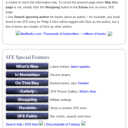
a cookie to store this information only. To revisit the present page when
Skip this
page
is set, simply click the
Shopping
button in the
Extras
box on every
SFE
page.
• Use
Search ignoring author
for books
about
an author – for example, any book
listed in the
SFE
entry for Philip K Dick will be tagged with Dick as the author, but a
few of these are studies of Dick by other writers.
SFE
Special Features
Latest entries;
latest updates
Recent deaths
Anniversaries; also
Timeline
SFE
Picture Gallery;
What’s New
Affiliate settings
Show a random
SFE
entry
Bar charts, awards and more
Search help
|
RSS feed
|
Encyclopedia of Fantasy