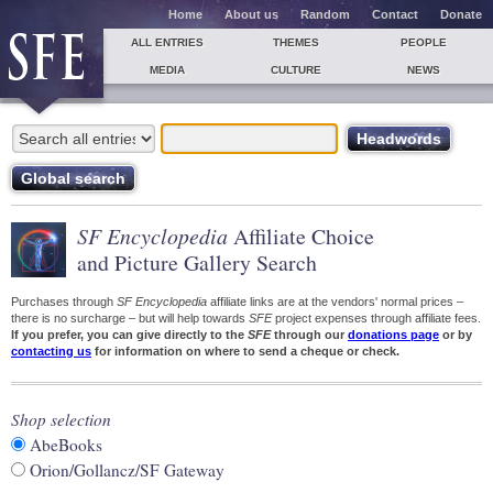
Home
About us
Random
Contact
Donate
ALL ENTRIES
THEMES
PEOPLE
MEDIA
CULTURE
NEWS
SF Encyclopedia
Affiliate Choice
and Picture Gallery Search
Purchases through
SF Encyclopedia
affiliate links are at the vendors' normal prices –
there is no surcharge – but will help towards
SFE
project expenses through affiliate fees.
If you prefer, you can give directly to the
SFE
through our
donations page
or by
contacting us
for information on where to send a cheque or check.
Shop selection
AbeBooks
Orion/Gollancz/SF Gateway