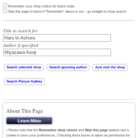
Remember your shop choice for future visits.
Skip this page in future if "Remember" above is set – go straight to shop search.
Title to search for
Author if specified
About This Page
• Please note that the
Remember shop choice
and
Skip this page
options use a
cookie to store your preferences. Checking these boxes is taken as permission for