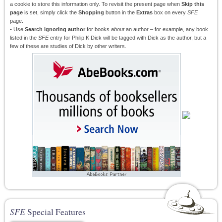
a cookie to store this information only. To revisit the present page when
Skip this
page
is set, simply click the
Shopping
button in the
Extras
box on every
SFE
page.
• Use
Search ignoring author
for books
about
an author – for example, any book
listed in the
SFE
entry for Philip K Dick will be tagged with Dick as the author, but a
few of these are studies of Dick by other writers.
SFE
Special Features