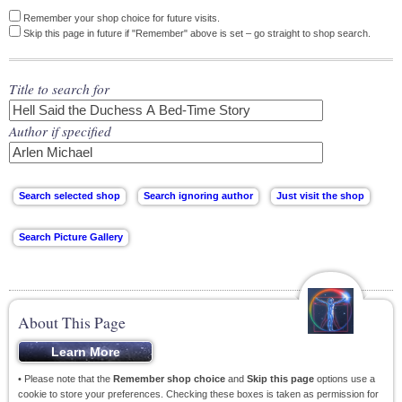
Remember your shop choice for future visits.
Skip this page in future if "Remember" above is set – go straight to shop search.
Title to search for
Author if specified
About This Page
• Please note that the
Remember shop choice
and
Skip this page
options use a
cookie to store your preferences. Checking these boxes is taken as permission for