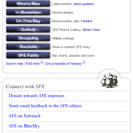
Latest entries;
latest updates
Recent deaths
Anniversaries; also
Timeline
SFE
Picture Gallery;
What’s New
Affiliate settings
Show a random
SFE
entry
Bar charts, awards and more
Search help
|
RSS feed
|
Encyclopedia of Fantasy
Connect with
SFE
Donate towards
SFE
expenses
Send email feedback to the
SFE
editors
SFE
on Substack
SFE
on BlueSky