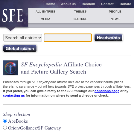
Home
About us
Random
Contact
Donate
ALL ENTRIES
THEMES
PEOPLE
MEDIA
CULTURE
NEWS
SF Encyclopedia
Affiliate Choice
and Picture Gallery Search
Purchases through
SF Encyclopedia
affiliate links are at the vendors' normal prices –
there is no surcharge – but will help towards
SFE
project expenses through affiliate fees.
If you prefer, you can give directly to the
SFE
through our
donations page
or by
contacting us
for information on where to send a cheque or check.
Shop selection
AbeBooks
Orion/Gollancz/SF Gateway