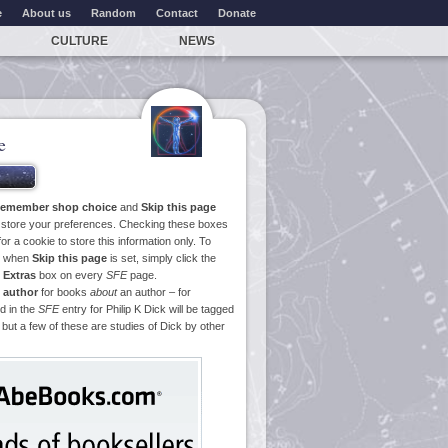
e
About us
Random
Contact
Donate
CULTURE
NEWS
e
emember shop choice
and
Skip this page
o store your preferences. Checking these boxes
or a cookie to store this information only. To
ge when
Skip this page
is set, simply click the
e
Extras
box on every
SFE
page.
 author
for books
about
an author – for
d in the
SFE
entry for Philip K Dick will be tagged
 but a few of these are studies of Dick by other