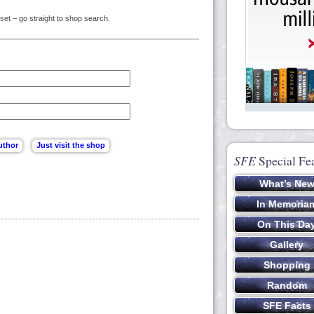
set – go straight to shop search.
SFE
Special Fe