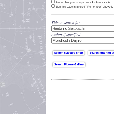
Remember your shop choice for future visits.
Skip this page in future if "Remember" above is 
Title to search for
Author if specified