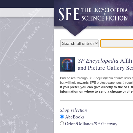
SF Encyclopedia
Affil
and Picture Gallery Se
Purchases through
SF Encyclopedia
affiliate link
but will help towards
SFE
project expenses through a
If you prefer, you can give directly to the
SFE
t
information on where to send a cheque or che
Shop selection
AbeBooks
Orion/Gollancz/SF Gateway