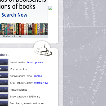
atures
Latest entries;
latest updates
Recent deaths
Anniversaries; also
Timeline
SFE
Picture Gallery;
What’s New
Affiliate settings
Show a random
SFE
entry
Bar charts, awards and more