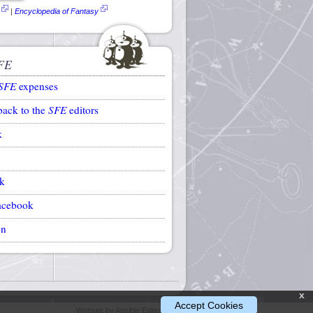
|
Encyclopedia of Fantasy
FE
SFE
expenses
back to the
SFE
editors
k
k
acebook
on
x
Accept Cookies
Website by Ansible Editions