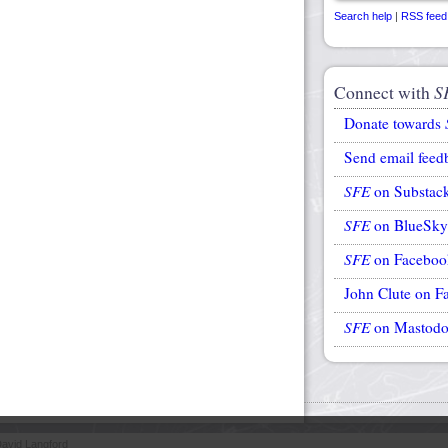
Search help
|
RSS feed
Connect with
S
Donate towards
Send email feed
SFE
on Substac
SFE
on BlueSky
SFE
on Faceboo
John Clute on F
SFE
on Mastod
avid Langford