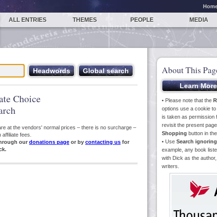
Hom
ALL ENTRIES
THEMES
PEOPLE
MEDIA
About This Pag
iate Choice
• Please note that the
R
arch
options use a cookie t
is taken as permission f
revisit the present pa
s are at the vendors' normal prices – there is no surcharge –
Shopping
button in th
ffiliate fees.
• Use
Search ignoring
hrough our
donations page
or by
contacting us
for
ck.
example, any book liste
with Dick as the author,
writers.