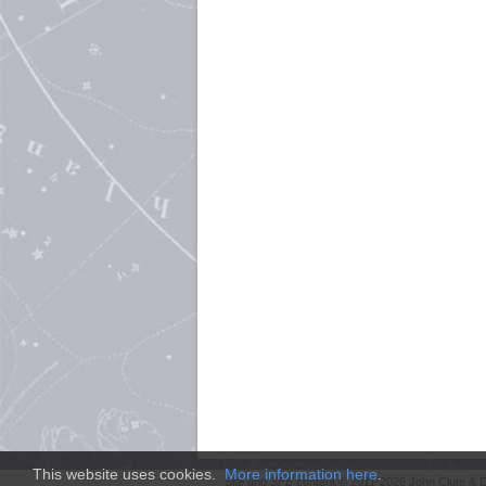
This website uses cookies.
More information here
.
Site and
SFE
content © 2011-2026 John Clute & D