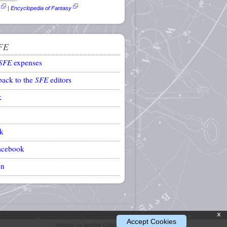
|
Encyclopedia of Fantasy
FE
SFE
expenses
back to the
SFE
editors
k
k
acebook
on
x
Accept Cookies
Website by Ansible Editions