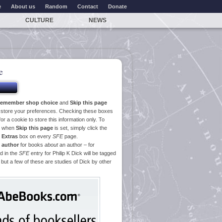
e
About us
Random
Contact
Donate
CULTURE
NEWS
e
emember shop choice
and
Skip this page
o store your preferences. Checking these boxes
or a cookie to store this information only. To
ge when
Skip this page
is set, simply click the
e
Extras
box on every
SFE
page.
 author
for books
about
an author – for
d in the
SFE
entry for Philip K Dick will be tagged
 but a few of these are studies of Dick by other