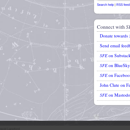
Search help
|
RSS feed
Connect with
S
Donate towards
Send email feed
SFE
on Substac
SFE
on BlueSky
SFE
on Faceboo
John Clute on F
SFE
on Mastod
avid Langford