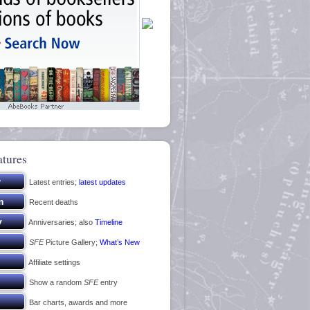
atures
Latest entries;
latest updates
Recent deaths
Anniversaries; also
Timeline
SFE
Picture Gallery;
What’s New
Affiliate settings
Show a random
SFE
entry
Bar charts, awards and more