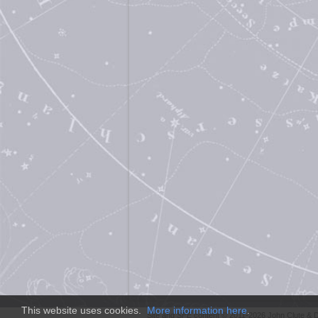
This website uses cookies.
More information here
.
Site and
SFE
content © 2011-2026 John Clute & D