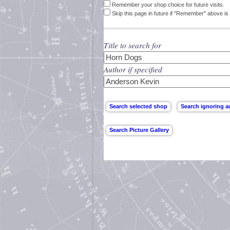
Remember your shop choice for future visits.
Skip this page in future if "Remember" above is 
Title to search for
Author if specified