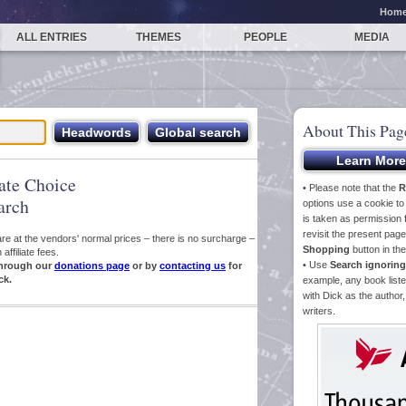
Hom
ALL ENTRIES
THEMES
PEOPLE
MEDIA
About This Pag
iate Choice
• Please note that the
R
arch
options use a cookie t
is taken as permission f
revisit the present pa
s are at the vendors' normal prices – there is no surcharge –
Shopping
button in th
ffiliate fees.
• Use
Search ignoring
hrough our
donations page
or by
contacting us
for
ck.
example, any book liste
with Dick as the author,
writers.