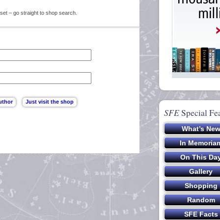
set – go straight to shop search.
SFE
Special Fe