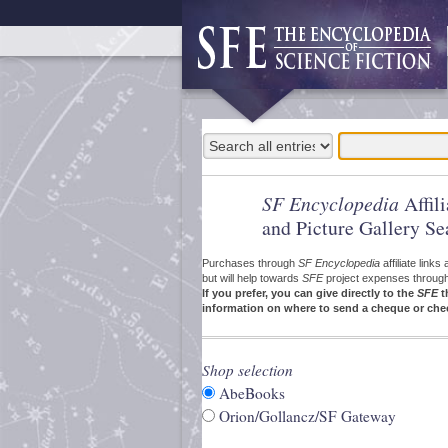
SF Encyclopedia
Affil
and Picture Gallery Se
Purchases through
SF Encyclopedia
affiliate link
but will help towards
SFE
project expenses through a
If you prefer, you can give directly to the
SFE
t
information on where to send a cheque or che
Shop selection
AbeBooks
Orion/Gollancz/SF Gateway