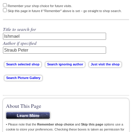
Remember your shop choice for future visits.
Skip this page in future if "Remember" above is set – go straight to shop search.
Title to search for
Author if specified
About This Page
• Please note that the
Remember shop choice
and
Skip this page
options use a
cookie to store your preferences. Checking these boxes is taken as permission for