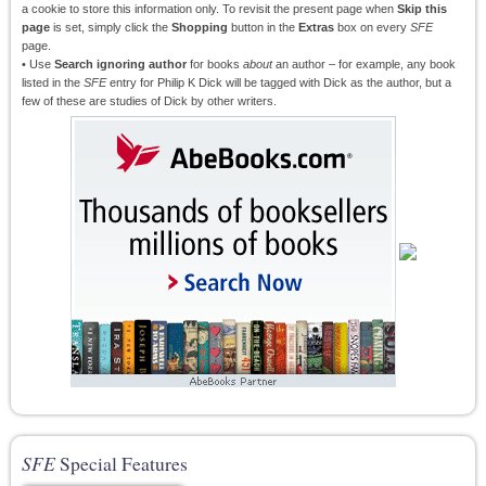
a cookie to store this information only. To revisit the present page when
Skip this
page
is set, simply click the
Shopping
button in the
Extras
box on every
SFE
page.
• Use
Search ignoring author
for books
about
an author – for example, any book
listed in the
SFE
entry for Philip K Dick will be tagged with Dick as the author, but a
few of these are studies of Dick by other writers.
SFE
Special Features