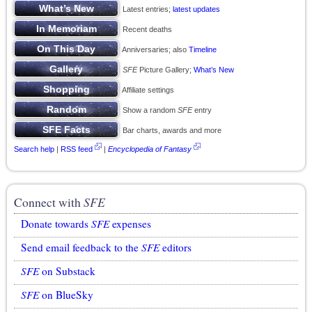
Latest entries;
latest updates
Recent deaths
Anniversaries; also
Timeline
SFE
Picture Gallery;
What’s New
Affiliate settings
Show a random
SFE
entry
Bar charts, awards and more
Search help
|
RSS feed
|
Encyclopedia of Fantasy
Connect with
SFE
Donate towards
SFE
expenses
Send email feedback to the
SFE
editors
SFE
on Substack
SFE
on BlueSky