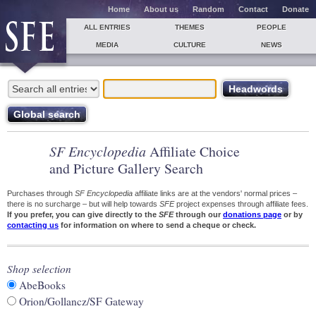
Home
About us
Random
Contact
Donate
ALL ENTRIES
THEMES
PEOPLE
MEDIA
CULTURE
NEWS
SF Encyclopedia
Affiliate Choice
and Picture Gallery Search
Purchases through
SF Encyclopedia
affiliate links are at the vendors' normal prices –
there is no surcharge – but will help towards
SFE
project expenses through affiliate fees.
If you prefer, you can give directly to the
SFE
through our
donations page
or by
contacting us
for information on where to send a cheque or check.
Shop selection
AbeBooks
Orion/Gollancz/SF Gateway