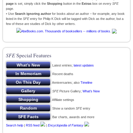
page
is set, simply click the
Shopping
button in the
Extras
box on every
SFE
page.
• Use
Search ignoring author
for books
about
an author – for example, any book
listed in the
SFE
entry for Philip K Dick will be tagged with Dick as the author, but a
few of these are studies of Dick by other writers.
SFE
Special Features
Latest entries;
latest updates
Recent deaths
Anniversaries; also
Timeline
SFE
Picture Gallery;
What’s New
Affiliate settings
Show a random
SFE
entry
Bar charts, awards and more
Search help
|
RSS feed
|
Encyclopedia of Fantasy