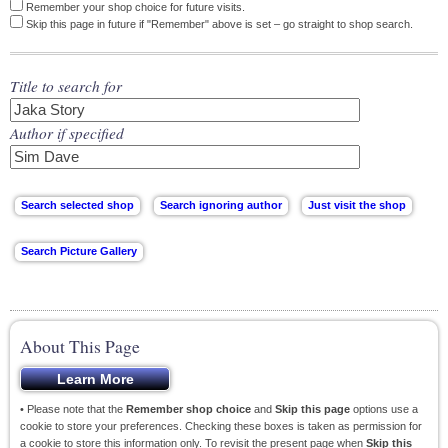
Remember your shop choice for future visits.
Skip this page in future if "Remember" above is set – go straight to shop search.
Title to search for
Author if specified
About This Page
• Please note that the
Remember shop choice
and
Skip this page
options use a
cookie to store your preferences. Checking these boxes is taken as permission for
a cookie to store this information only. To revisit the present page when
Skip this