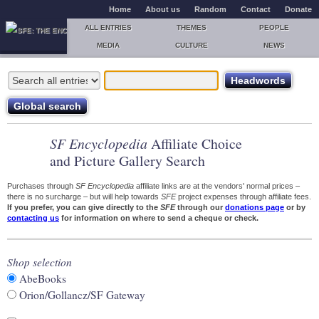
Home
About us
Random
Contact
Donate
ALL ENTRIES
THEMES
PEOPLE
MEDIA
CULTURE
NEWS
SF Encyclopedia
Affiliate Choice
and Picture Gallery Search
Purchases through
SF Encyclopedia
affiliate links are at the vendors' normal prices –
there is no surcharge – but will help towards
SFE
project expenses through affiliate fees.
If you prefer, you can give directly to the
SFE
through our
donations page
or by
contacting us
for information on where to send a cheque or check.
Shop selection
AbeBooks
Orion/Gollancz/SF Gateway