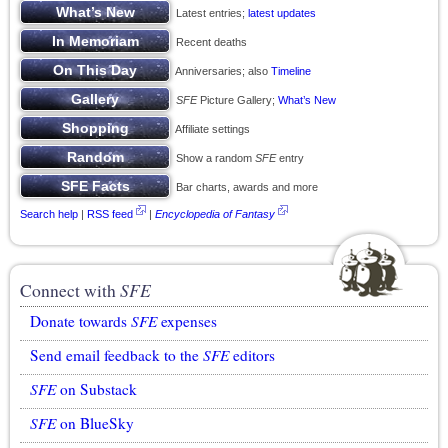
Latest entries;
latest updates
Recent deaths
Anniversaries; also
Timeline
SFE
Picture Gallery;
What’s New
Affiliate settings
Show a random
SFE
entry
Bar charts, awards and more
Search help
|
RSS feed
|
Encyclopedia of Fantasy
Connect with
SFE
Donate towards
SFE
expenses
Send email feedback to the
SFE
editors
SFE
on Substack
SFE
on BlueSky