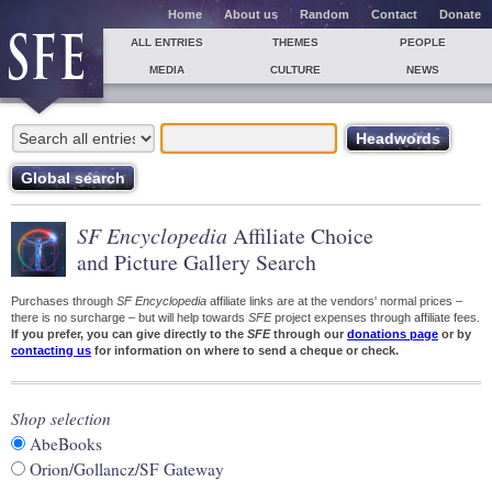
Home
About us
Random
Contact
Donate
ALL ENTRIES
THEMES
PEOPLE
MEDIA
CULTURE
NEWS
SF Encyclopedia
Affiliate Choice
and Picture Gallery Search
Purchases through
SF Encyclopedia
affiliate links are at the vendors' normal prices –
there is no surcharge – but will help towards
SFE
project expenses through affiliate fees.
If you prefer, you can give directly to the
SFE
through our
donations page
or by
contacting us
for information on where to send a cheque or check.
Shop selection
AbeBooks
Orion/Gollancz/SF Gateway