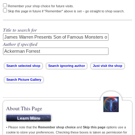
Remember your shop choice for future visits.
Skip this page in future if "Remember" above is set – go straight to shop search.
Title to search for
Author if specified
About This Page
• Please note that the
Remember shop choice
and
Skip this page
options use a
cookie to store your preferences. Checking these boxes is taken as permission for