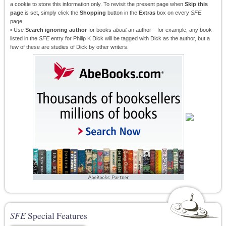
a cookie to store this information only. To revisit the present page when
Skip this
page
is set, simply click the
Shopping
button in the
Extras
box on every
SFE
page.
• Use
Search ignoring author
for books
about
an author – for example, any book
listed in the
SFE
entry for Philip K Dick will be tagged with Dick as the author, but a
few of these are studies of Dick by other writers.
SFE
Special Features