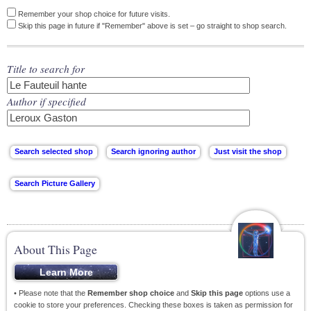
Remember your shop choice for future visits.
Skip this page in future if "Remember" above is set – go straight to shop search.
Title to search for
Author if specified
About This Page
• Please note that the
Remember shop choice
and
Skip this page
options use a
cookie to store your preferences. Checking these boxes is taken as permission for