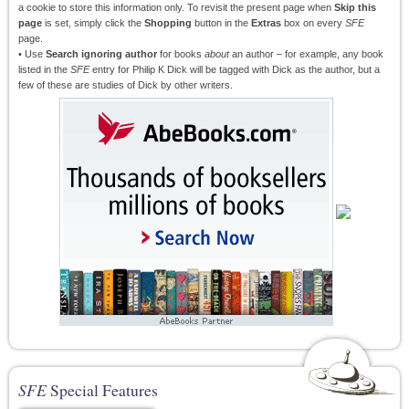
a cookie to store this information only. To revisit the present page when
Skip this
page
is set, simply click the
Shopping
button in the
Extras
box on every
SFE
page.
• Use
Search ignoring author
for books
about
an author – for example, any book
listed in the
SFE
entry for Philip K Dick will be tagged with Dick as the author, but a
few of these are studies of Dick by other writers.
SFE
Special Features