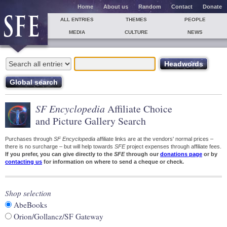
Home
About us
Random
Contact
Donate
ALL ENTRIES
THEMES
PEOPLE
MEDIA
CULTURE
NEWS
SF Encyclopedia
Affiliate Choice
and Picture Gallery Search
Purchases through
SF Encyclopedia
affiliate links are at the vendors' normal prices –
there is no surcharge – but will help towards
SFE
project expenses through affiliate fees.
If you prefer, you can give directly to the
SFE
through our
donations page
or by
contacting us
for information on where to send a cheque or check.
Shop selection
AbeBooks
Orion/Gollancz/SF Gateway