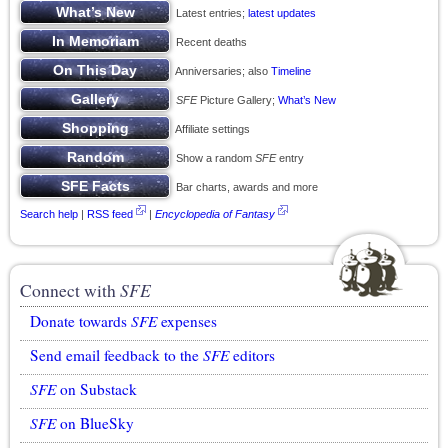
Latest entries;
latest updates
Recent deaths
Anniversaries; also
Timeline
SFE
Picture Gallery;
What’s New
Affiliate settings
Show a random
SFE
entry
Bar charts, awards and more
Search help
|
RSS feed
|
Encyclopedia of Fantasy
Connect with
SFE
Donate towards
SFE
expenses
Send email feedback to the
SFE
editors
SFE
on Substack
SFE
on BlueSky