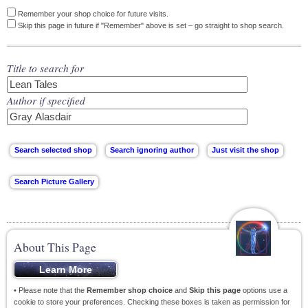
Remember your shop choice for future visits.
Skip this page in future if "Remember" above is set – go straight to shop search.
Title to search for
Author if specified
About This Page
• Please note that the
Remember shop choice
and
Skip this page
options use a
cookie to store your preferences. Checking these boxes is taken as permission for