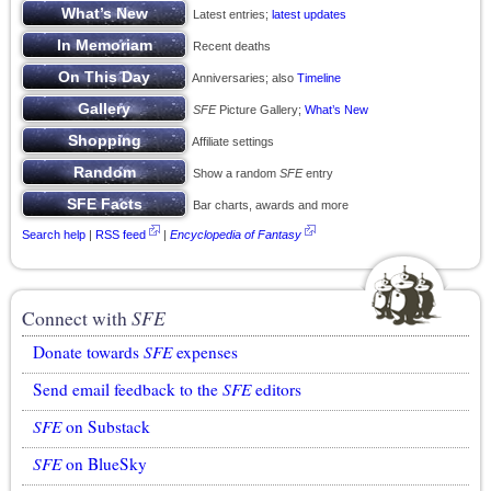
Latest entries;
latest updates
Recent deaths
Anniversaries; also
Timeline
SFE
Picture Gallery;
What’s New
Affiliate settings
Show a random
SFE
entry
Bar charts, awards and more
Search help
|
RSS feed
|
Encyclopedia of Fantasy
Connect with
SFE
Donate towards
SFE
expenses
Send email feedback to the
SFE
editors
SFE
on Substack
SFE
on BlueSky