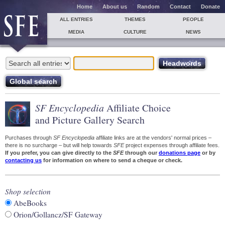
Home
About us
Random
Contact
Donate
ALL ENTRIES
THEMES
PEOPLE
MEDIA
CULTURE
NEWS
SF Encyclopedia
Affiliate Choice
and Picture Gallery Search
Purchases through
SF Encyclopedia
affiliate links are at the vendors' normal prices –
there is no surcharge – but will help towards
SFE
project expenses through affiliate fees.
If you prefer, you can give directly to the
SFE
through our
donations page
or by
contacting us
for information on where to send a cheque or check.
Shop selection
AbeBooks
Orion/Gollancz/SF Gateway