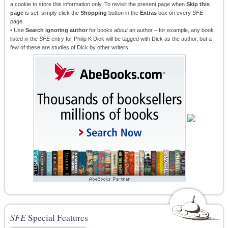
a cookie to store this information only. To revisit the present page when
Skip this
page
is set, simply click the
Shopping
button in the
Extras
box on every
SFE
page.
• Use
Search ignoring author
for books
about
an author – for example, any book
listed in the
SFE
entry for Philip K Dick will be tagged with Dick as the author, but a
few of these are studies of Dick by other writers.
SFE
Special Features