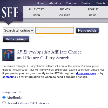
Home
About us
Random
Contact
Donate
ALL ENTRIES
THEMES
PEOPLE
MEDIA
CULTURE
NEWS
SF Encyclopedia
Affiliate Choice
and Picture Gallery Search
Purchases through
SF Encyclopedia
affiliate links are at the vendors' normal prices –
there is no surcharge – but will help towards
SFE
project expenses through affiliate fees.
If you prefer, you can give directly to the
SFE
through our
donations page
or by
contacting us
for information on where to send a cheque or check.
Shop selection
AbeBooks
Orion/Gollancz/SF Gateway