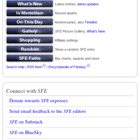
Latest entries;
latest updates
Recent deaths
Anniversaries; also
Timeline
SFE
Picture Gallery;
What’s New
Affiliate settings
Show a random
SFE
entry
Bar charts, awards and more
Search help
|
RSS feed
|
Encyclopedia of Fantasy
Connect with
SFE
Donate towards
SFE
expenses
Send email feedback to the
SFE
editors
SFE
on Substack
SFE
on BlueSky