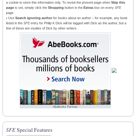
a cookie to store this information only. To revisit the present page when
Skip this
page
is set, simply click the
Shopping
button in the
Extras
box on every
SFE
page.
• Use
Search ignoring author
for books
about
an author – for example, any book
listed in the
SFE
entry for Philip K Dick will be tagged with Dick as the author, but a
few of these are studies of Dick by other writers.
SFE
Special Features