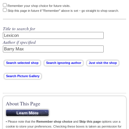
Remember your shop choice for future visits.
Skip this page in future if "Remember" above is set – go straight to shop search.
Title to search for
Author if specified
About This Page
• Please note that the
Remember shop choice
and
Skip this page
options use a
cookie to store your preferences. Checking these boxes is taken as permission for