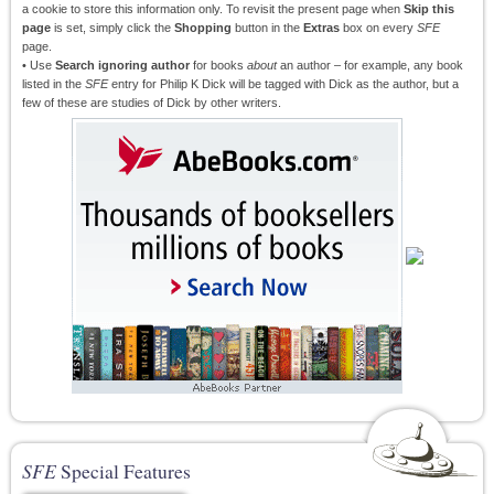
a cookie to store this information only. To revisit the present page when
Skip this
page
is set, simply click the
Shopping
button in the
Extras
box on every
SFE
page.
• Use
Search ignoring author
for books
about
an author – for example, any book
listed in the
SFE
entry for Philip K Dick will be tagged with Dick as the author, but a
few of these are studies of Dick by other writers.
SFE
Special Features