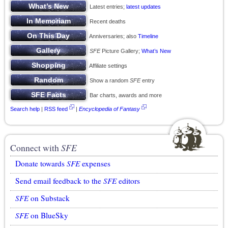
Latest entries;
latest updates
Recent deaths
Anniversaries; also
Timeline
SFE
Picture Gallery;
What’s New
Affiliate settings
Show a random
SFE
entry
Bar charts, awards and more
Search help
|
RSS feed
|
Encyclopedia of Fantasy
Connect with
SFE
Donate towards
SFE
expenses
Send email feedback to the
SFE
editors
SFE
on Substack
SFE
on BlueSky