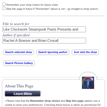
Remember your shop choice for future visits.
Skip this page in future if "Remember" above is set – go straight to shop search.
Title to search for
Author if specified
About This Page
• Please note that the
Remember shop choice
and
Skip this page
options use a
cookie to store your preferences. Checking these boxes is taken as permission for