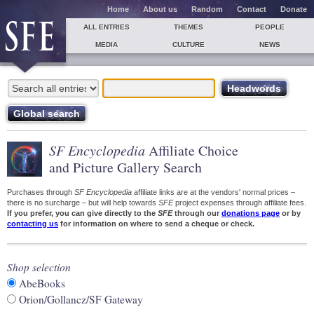
Home
About us
Random
Contact
Donate
ALL ENTRIES
THEMES
PEOPLE
MEDIA
CULTURE
NEWS
SF Encyclopedia
Affiliate Choice
and Picture Gallery Search
Purchases through
SF Encyclopedia
affiliate links are at the vendors' normal prices –
there is no surcharge – but will help towards
SFE
project expenses through affiliate fees.
If you prefer, you can give directly to the
SFE
through our
donations page
or by
contacting us
for information on where to send a cheque or check.
Shop selection
AbeBooks
Orion/Gollancz/SF Gateway