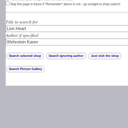
Skip this page in future if "Remember" above is set – go straight to shop search.
Title to search for
Author if specified