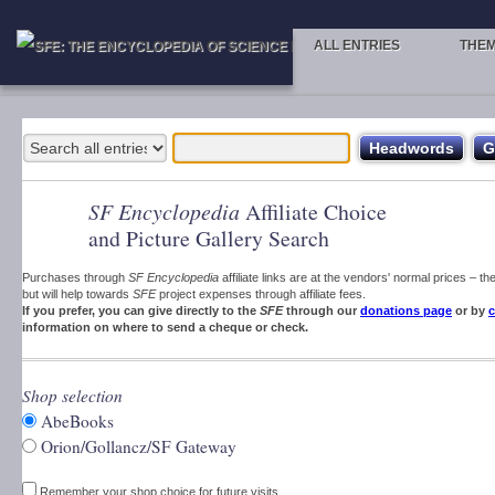
ALL ENTRIES
THE
SF Encyclopedia
Affiliate Choice
and Picture Gallery Search
Purchases through
SF Encyclopedia
affiliate links are at the vendors' normal prices – t
but will help towards
SFE
project expenses through affiliate fees.
If you prefer, you can give directly to the
SFE
through our
donations page
or by
c
information on where to send a cheque or check.
Shop selection
AbeBooks
Orion/Gollancz/SF Gateway
Remember your shop choice for future visits.