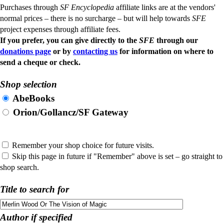
Purchases through
SF Encyclopedia
affiliate links are at the vendors'
normal prices – there is no surcharge – but will help towards
SFE
project expenses through affiliate fees.
If you prefer, you can give directly to the
SFE
through our
donations page
or by
contacting us
for information on where to
send a cheque or check.
Shop selection
AbeBooks
Orion/Gollancz/SF Gateway
Remember your shop choice for future visits.
Skip this page in future if "Remember" above is set – go straight to
shop search.
Title to search for
Author if specified