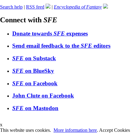
Search help
|
RSS feed
|
Encyclopedia of Fantasy
Connect with
SFE
Donate towards
SFE
expenses
Send email feedback to the
SFE
editors
SFE
on Substack
SFE
on BlueSky
SFE
on Facebook
John Clute on Facebook
SFE
on Mastodon
x
This website uses cookies.
More information here
.
Accept Cookies