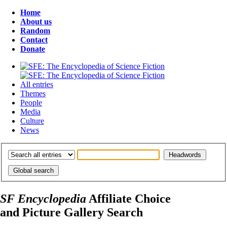
Home
About us
Random
Contact
Donate
All entries
Themes
People
Media
Culture
News
SF Encyclopedia
Affiliate Choice
and Picture Gallery Search