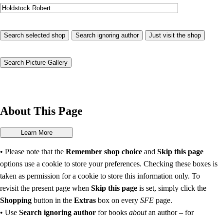
About This Page
• Please note that the
Remember shop choice
and
Skip this page
options use a cookie to store your preferences. Checking these boxes is
taken as permission for a cookie to store this information only. To
revisit the present page when
Skip this page
is set, simply click the
Shopping
button in the
Extras
box on every
SFE
page.
• Use
Search ignoring author
for books
about
an author – for