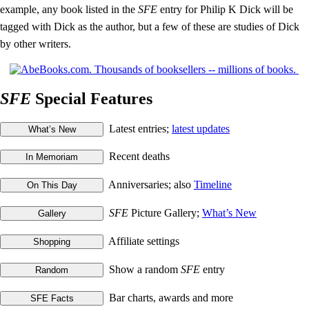
example, any book listed in the
SFE
entry for Philip K Dick will be
tagged with Dick as the author, but a few of these are studies of Dick
by other writers.
SFE
Special Features
Latest entries;
latest updates
Recent deaths
Anniversaries; also
Timeline
SFE
Picture Gallery;
What’s New
Affiliate settings
Show a random
SFE
entry
Bar charts, awards and more