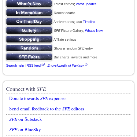
Latest entries;
latest updates
Recent deaths
Anniversaries; also
Timeline
SFE
Picture Gallery;
What’s New
Affiliate settings
Show a random
SFE
entry
Bar charts, awards and more
Search help
|
RSS feed
|
Encyclopedia of Fantasy
Connect with
SFE
Donate towards
SFE
expenses
Send email feedback to the
SFE
editors
SFE
on Substack
SFE
on BlueSky