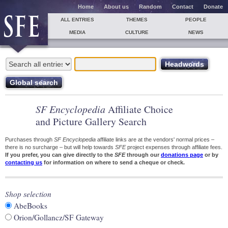
Home
About us
Random
Contact
Donate
ALL ENTRIES
THEMES
PEOPLE
MEDIA
CULTURE
NEWS
SF Encyclopedia
Affiliate Choice
and Picture Gallery Search
Purchases through
SF Encyclopedia
affiliate links are at the vendors' normal prices –
there is no surcharge – but will help towards
SFE
project expenses through affiliate fees.
If you prefer, you can give directly to the
SFE
through our
donations page
or by
contacting us
for information on where to send a cheque or check.
Shop selection
AbeBooks
Orion/Gollancz/SF Gateway