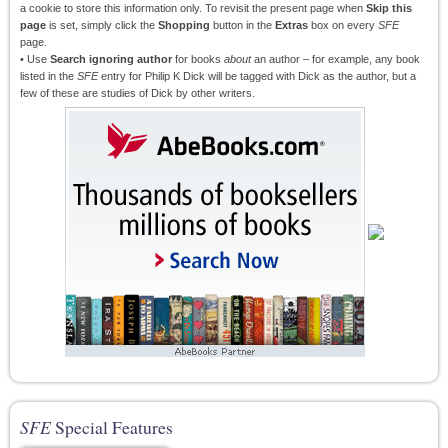
a cookie to store this information only. To revisit the present page when
Skip this
page
is set, simply click the
Shopping
button in the
Extras
box on every
SFE
page.
• Use
Search ignoring author
for books
about
an author – for example, any book
listed in the
SFE
entry for Philip K Dick will be tagged with Dick as the author, but a
few of these are studies of Dick by other writers.
SFE
Special Features