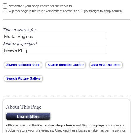
Remember your shop choice for future visits.
Skip this page in future if "Remember" above is set – go straight to shop search.
Title to search for
Author if specified
About This Page
• Please note that the
Remember shop choice
and
Skip this page
options use a
cookie to store your preferences. Checking these boxes is taken as permission for