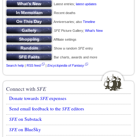
Latest entries;
latest updates
Recent deaths
Anniversaries; also
Timeline
SFE
Picture Gallery;
What’s New
Affiliate settings
Show a random
SFE
entry
Bar charts, awards and more
Search help
|
RSS feed
|
Encyclopedia of Fantasy
Connect with
SFE
Donate towards
SFE
expenses
Send email feedback to the
SFE
editors
SFE
on Substack
SFE
on BlueSky