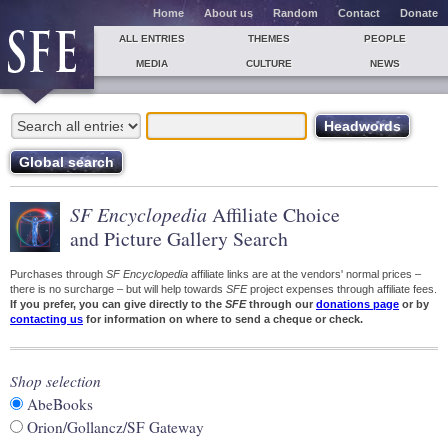
Home
About us
Random
Contact
Donate
ALL ENTRIES
THEMES
PEOPLE
MEDIA
CULTURE
NEWS
SF Encyclopedia
Affiliate Choice
and Picture Gallery Search
Purchases through
SF Encyclopedia
affiliate links are at the vendors' normal prices –
there is no surcharge – but will help towards
SFE
project expenses through affiliate fees.
If you prefer, you can give directly to the
SFE
through our
donations page
or by
contacting us
for information on where to send a cheque or check.
Shop selection
AbeBooks
Orion/Gollancz/SF Gateway