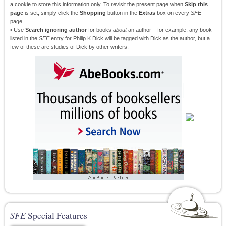
a cookie to store this information only. To revisit the present page when
Skip this
page
is set, simply click the
Shopping
button in the
Extras
box on every
SFE
page.
• Use
Search ignoring author
for books
about
an author – for example, any book
listed in the
SFE
entry for Philip K Dick will be tagged with Dick as the author, but a
few of these are studies of Dick by other writers.
SFE
Special Features