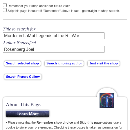
Remember your shop choice for future visits.
Skip this page in future if "Remember" above is set – go straight to shop search.
Title to search for
Author if specified
About This Page
• Please note that the
Remember shop choice
and
Skip this page
options use a
cookie to store your preferences. Checking these boxes is taken as permission for