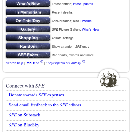
Latest entries;
latest updates
Recent deaths
Anniversaries; also
Timeline
SFE
Picture Gallery;
What’s New
Affiliate settings
Show a random
SFE
entry
Bar charts, awards and more
Search help
|
RSS feed
|
Encyclopedia of Fantasy
Connect with
SFE
Donate towards
SFE
expenses
Send email feedback to the
SFE
editors
SFE
on Substack
SFE
on BlueSky