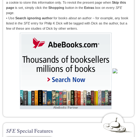
a cookie to store this information only. To revisit the present page when
Skip this
page
is set, simply click the
Shopping
button in the
Extras
box on every
SFE
page.
• Use
Search ignoring author
for books
about
an author – for example, any book
listed in the
SFE
entry for Philip K Dick will be tagged with Dick as the author, but a
few of these are studies of Dick by other writers.
SFE
Special Features