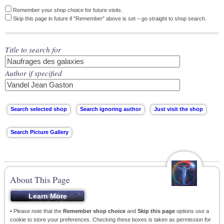
Remember your shop choice for future visits.
Skip this page in future if "Remember" above is set – go straight to shop search.
Title to search for
Author if specified
About This Page
• Please note that the
Remember shop choice
and
Skip this page
options use a
cookie to store your preferences. Checking these boxes is taken as permission for