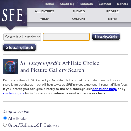
Home
About us
Random
Contact
Donate
ALL ENTRIES
THEMES
PEOPLE
MEDIA
CULTURE
NEWS
SF Encyclopedia
Affiliate Choice
and Picture Gallery Search
Purchases through
SF Encyclopedia
affiliate links are at the vendors' normal prices –
there is no surcharge – but will help towards
SFE
project expenses through affiliate fees.
If you prefer, you can give directly to the
SFE
through our
donations page
or by
contacting us
for information on where to send a cheque or check.
Shop selection
AbeBooks
Orion/Gollancz/SF Gateway