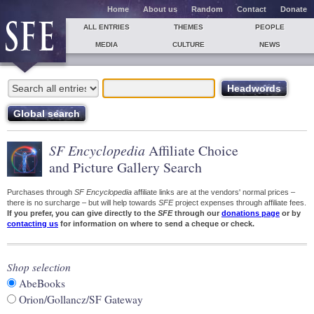
Home
About us
Random
Contact
Donate
ALL ENTRIES
THEMES
PEOPLE
MEDIA
CULTURE
NEWS
SF Encyclopedia
Affiliate Choice
and Picture Gallery Search
Purchases through
SF Encyclopedia
affiliate links are at the vendors' normal prices –
there is no surcharge – but will help towards
SFE
project expenses through affiliate fees.
If you prefer, you can give directly to the
SFE
through our
donations page
or by
contacting us
for information on where to send a cheque or check.
Shop selection
AbeBooks
Orion/Gollancz/SF Gateway