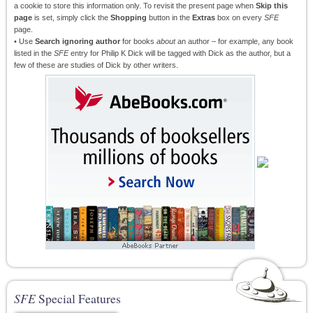
a cookie to store this information only. To revisit the present page when
Skip this
page
is set, simply click the
Shopping
button in the
Extras
box on every
SFE
page.
• Use
Search ignoring author
for books
about
an author – for example, any book
listed in the
SFE
entry for Philip K Dick will be tagged with Dick as the author, but a
few of these are studies of Dick by other writers.
SFE
Special Features