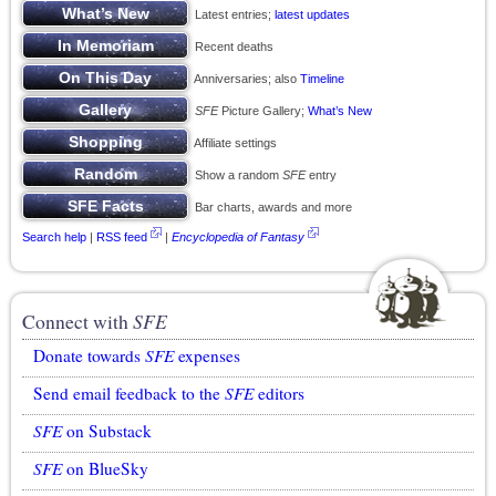
Latest entries;
latest updates
Recent deaths
Anniversaries; also
Timeline
SFE
Picture Gallery;
What’s New
Affiliate settings
Show a random
SFE
entry
Bar charts, awards and more
Search help
|
RSS feed
|
Encyclopedia of Fantasy
Connect with
SFE
Donate towards
SFE
expenses
Send email feedback to the
SFE
editors
SFE
on Substack
SFE
on BlueSky