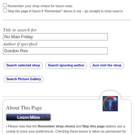
Remember your shop choice for future visits.
Skip this page in future if "Remember" above is set – go straight to shop search.
Title to search for
Author if specified
About This Page
• Please note that the
Remember shop choice
and
Skip this page
options use a
cookie to store your preferences. Checking these boxes is taken as permission for