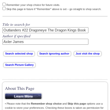
Remember your shop choice for future visits.
Skip this page in future if "Remember" above is set – go straight to shop search.
Title to search for
Author if specified
About This Page
• Please note that the
Remember shop choice
and
Skip this page
options use a
cookie to store your preferences. Checking these boxes is taken as permission for