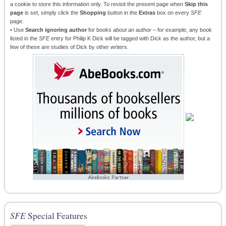
a cookie to store this information only. To revisit the present page when
Skip this
page
is set, simply click the
Shopping
button in the
Extras
box on every
SFE
page.
• Use
Search ignoring author
for books
about
an author – for example, any book
listed in the
SFE
entry for Philip K Dick will be tagged with Dick as the author, but a
few of these are studies of Dick by other writers.
SFE
Special Features