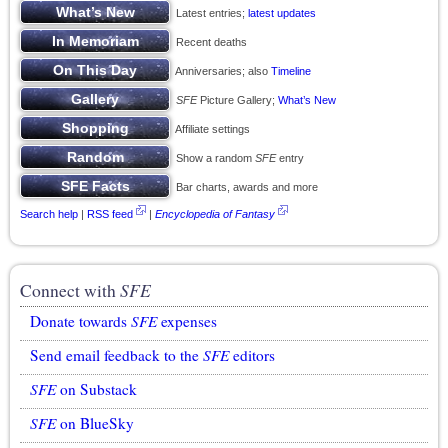
Latest entries;
latest updates
Recent deaths
Anniversaries; also
Timeline
SFE
Picture Gallery;
What’s New
Affiliate settings
Show a random
SFE
entry
Bar charts, awards and more
Search help
|
RSS feed
|
Encyclopedia of Fantasy
Connect with
SFE
Donate towards
SFE
expenses
Send email feedback to the
SFE
editors
SFE
on Substack
SFE
on BlueSky