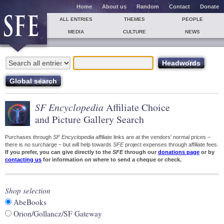
Home
About us
Random
Contact
Donate
ALL ENTRIES
THEMES
PEOPLE
MEDIA
CULTURE
NEWS
SF Encyclopedia
Affiliate Choice
and Picture Gallery Search
Purchases through
SF Encyclopedia
affiliate links are at the vendors' normal prices –
there is no surcharge – but will help towards
SFE
project expenses through affiliate fees.
If you prefer, you can give directly to the
SFE
through our
donations page
or by
contacting us
for information on where to send a cheque or check.
Shop selection
AbeBooks
Orion/Gollancz/SF Gateway