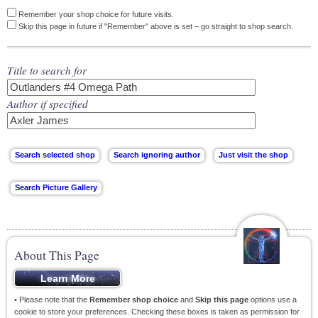
Remember your shop choice for future visits.
Skip this page in future if "Remember" above is set – go straight to shop search.
Title to search for
Author if specified
About This Page
• Please note that the
Remember shop choice
and
Skip this page
options use a
cookie to store your preferences. Checking these boxes is taken as permission for