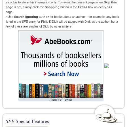
a cookie to store this information only. To revisit the present page when
Skip this
page
is set, simply click the
Shopping
button in the
Extras
box on every
SFE
page.
• Use
Search ignoring author
for books
about
an author – for example, any book
listed in the
SFE
entry for Philip K Dick will be tagged with Dick as the author, but a
few of these are studies of Dick by other writers.
SFE
Special Features