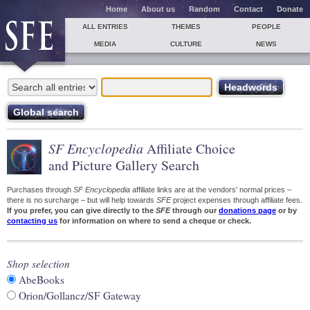
Home
About us
Random
Contact
Donate
ALL ENTRIES
THEMES
PEOPLE
MEDIA
CULTURE
NEWS
SF Encyclopedia
Affiliate Choice
and Picture Gallery Search
Purchases through
SF Encyclopedia
affiliate links are at the vendors' normal prices –
there is no surcharge – but will help towards
SFE
project expenses through affiliate fees.
If you prefer, you can give directly to the
SFE
through our
donations page
or by
contacting us
for information on where to send a cheque or check.
Shop selection
AbeBooks
Orion/Gollancz/SF Gateway