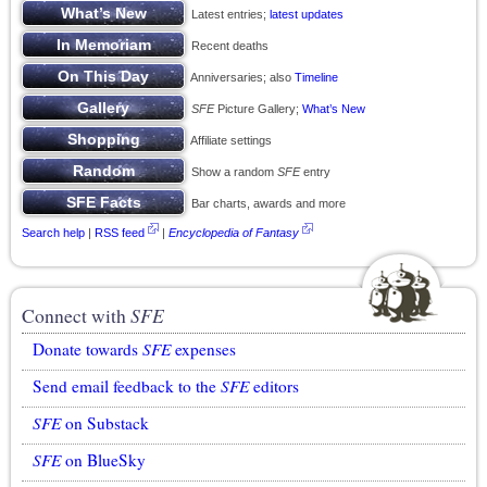
Latest entries;
latest updates
Recent deaths
Anniversaries; also
Timeline
SFE
Picture Gallery;
What’s New
Affiliate settings
Show a random
SFE
entry
Bar charts, awards and more
Search help
|
RSS feed
|
Encyclopedia of Fantasy
Connect with
SFE
Donate towards
SFE
expenses
Send email feedback to the
SFE
editors
SFE
on Substack
SFE
on BlueSky