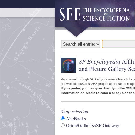
SF Encyclopedia
Affil
and Picture Gallery Se
Purchases through
SF Encyclopedia
affiliate link
but will help towards
SFE
project expenses through a
If you prefer, you can give directly to the
SFE
t
information on where to send a cheque or che
Shop selection
AbeBooks
Orion/Gollancz/SF Gateway