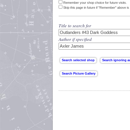
Remember your shop choice for future visits.
Skip this page in future if "Remember" above is 
Title to search for
Author if specified