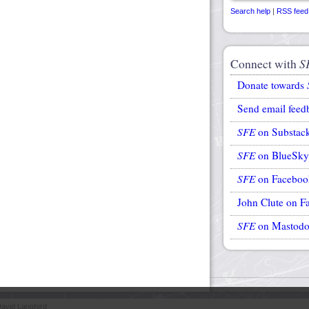
Search help
|
RSS feed
Connect with
S
Donate towards
Send email feed
SFE
on Substac
SFE
on BlueSky
SFE
on Faceboo
John Clute on F
SFE
on Mastod
avid Langford