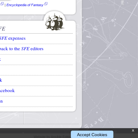
|
Encyclopedia of Fantasy
FE
SFE
expenses
back to the
SFE
editors
k
k
acebook
on
x
Accept Cookies
Website by Ansible Editions