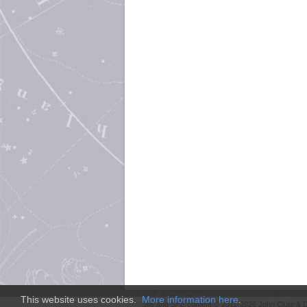
This website uses cookies.
More information here
.
Site and
SFE
content © 2011-2026 John Clute & D