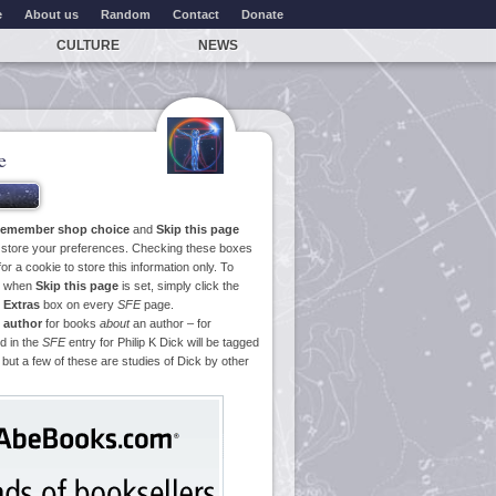
e
About us
Random
Contact
Donate
CULTURE
NEWS
e
emember shop choice
and
Skip this page
o store your preferences. Checking these boxes
or a cookie to store this information only. To
ge when
Skip this page
is set, simply click the
e
Extras
box on every
SFE
page.
 author
for books
about
an author – for
d in the
SFE
entry for Philip K Dick will be tagged
 but a few of these are studies of Dick by other