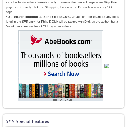
a cookie to store this information only. To revisit the present page when
Skip this
page
is set, simply click the
Shopping
button in the
Extras
box on every
SFE
page.
• Use
Search ignoring author
for books
about
an author – for example, any book
listed in the
SFE
entry for Philip K Dick will be tagged with Dick as the author, but a
few of these are studies of Dick by other writers.
SFE
Special Features