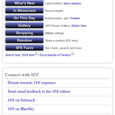
Latest entries;
latest updates
Recent deaths
Anniversaries; also
Timeline
SFE
Picture Gallery;
What’s New
Affiliate settings
Show a random
SFE
entry
Bar charts, awards and more
Search help
|
RSS feed
|
Encyclopedia of Fantasy
Connect with
SFE
Donate towards
SFE
expenses
Send email feedback to the
SFE
editors
SFE
on Substack
SFE
on BlueSky