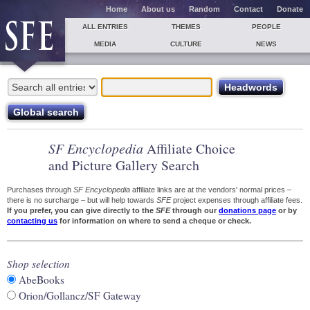
Home
About us
Random
Contact
Donate
ALL ENTRIES
THEMES
PEOPLE
MEDIA
CULTURE
NEWS
SF Encyclopedia
Affiliate Choice
and Picture Gallery Search
Purchases through
SF Encyclopedia
affiliate links are at the vendors' normal prices –
there is no surcharge – but will help towards
SFE
project expenses through affiliate fees.
If you prefer, you can give directly to the
SFE
through our
donations page
or by
contacting us
for information on where to send a cheque or check.
Shop selection
AbeBooks
Orion/Gollancz/SF Gateway