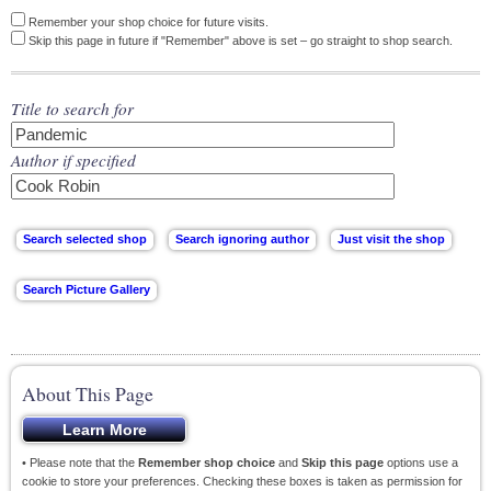
Remember your shop choice for future visits.
Skip this page in future if "Remember" above is set – go straight to shop search.
Title to search for
Author if specified
About This Page
• Please note that the
Remember shop choice
and
Skip this page
options use a
cookie to store your preferences. Checking these boxes is taken as permission for