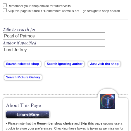
Remember your shop choice for future visits.
Skip this page in future if "Remember" above is set – go straight to shop search.
Title to search for
Author if specified
About This Page
• Please note that the
Remember shop choice
and
Skip this page
options use a
cookie to store your preferences. Checking these boxes is taken as permission for