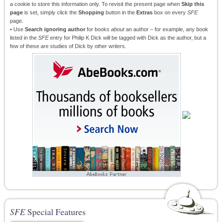
a cookie to store this information only. To revisit the present page when
Skip this
page
is set, simply click the
Shopping
button in the
Extras
box on every
SFE
page.
• Use
Search ignoring author
for books
about
an author – for example, any book
listed in the
SFE
entry for Philip K Dick will be tagged with Dick as the author, but a
few of these are studies of Dick by other writers.
SFE
Special Features