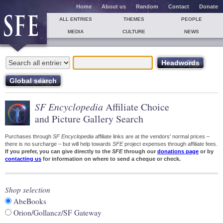
Home
About us
Random
Contact
Donate
ALL ENTRIES
THEMES
PEOPLE
MEDIA
CULTURE
NEWS
SF Encyclopedia
Affiliate Choice
and Picture Gallery Search
Purchases through
SF Encyclopedia
affiliate links are at the vendors' normal prices –
there is no surcharge – but will help towards
SFE
project expenses through affiliate fees.
If you prefer, you can give directly to the
SFE
through our
donations page
or by
contacting us
for information on where to send a cheque or check.
Shop selection
AbeBooks
Orion/Gollancz/SF Gateway