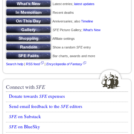
Latest entries;
latest updates
Recent deaths
Anniversaries; also
Timeline
SFE
Picture Gallery;
What’s New
Affiliate settings
Show a random
SFE
entry
Bar charts, awards and more
Search help
|
RSS feed
|
Encyclopedia of Fantasy
Connect with
SFE
Donate towards
SFE
expenses
Send email feedback to the
SFE
editors
SFE
on Substack
SFE
on BlueSky