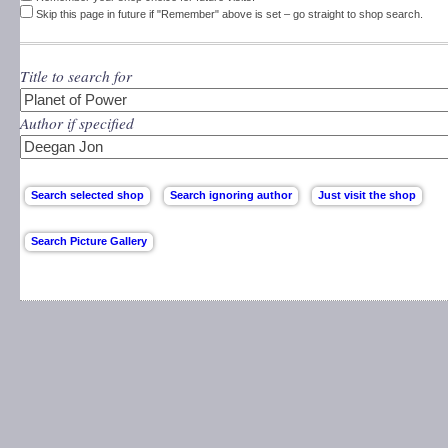
Skip this page in future if "Remember" above is set – go straight to shop search.
Title to search for
Author if specified