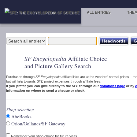
ALL ENTRIES
THE
SF Encyclopedia
Affiliate Choice
and Picture Gallery Search
Purchases through
SF Encyclopedia
affiliate links are at the vendors' normal prices – t
but will help towards
SFE
project expenses through affiliate fees.
If you prefer, you can give directly to the
SFE
through our
donations page
or by
c
information on where to send a cheque or check.
Shop selection
AbeBooks
Orion/Gollancz/SF Gateway
Remember your shop choice for future visits.