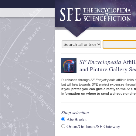
SF Encyclopedia
Affil
and Picture Gallery Se
Purchases through
SF Encyclopedia
affiliate link
but will help towards
SFE
project expenses through a
If you prefer, you can give directly to the
SFE
t
information on where to send a cheque or che
Shop selection
AbeBooks
Orion/Gollancz/SF Gateway