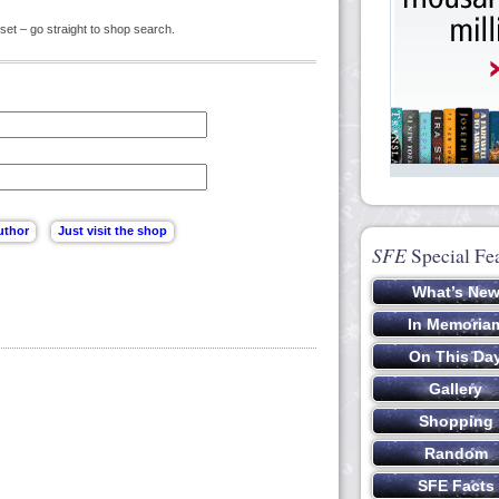
set – go straight to shop search.
SFE
Special Fe