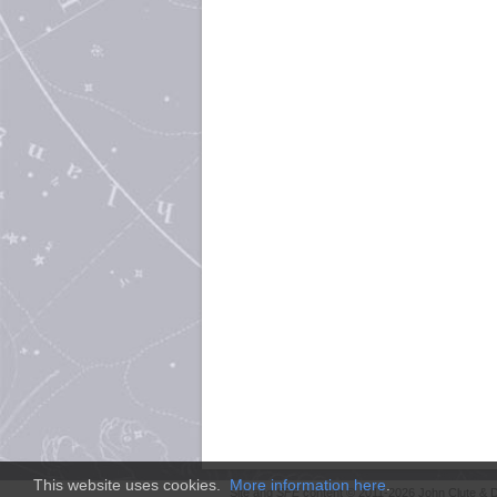
This website uses cookies.
More information here
.
Site and
SFE
content © 2011-2026 John Clute & D