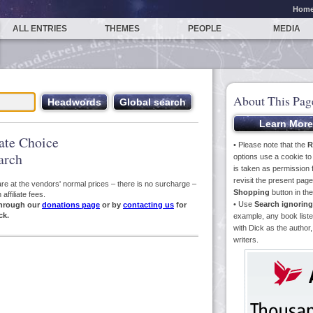
Hom
ALL ENTRIES
THEMES
PEOPLE
MEDIA
About This Pag
iate Choice
• Please note that the
R
arch
options use a cookie t
is taken as permission f
revisit the present pa
s are at the vendors' normal prices – there is no surcharge –
Shopping
button in th
ffiliate fees.
• Use
Search ignoring
hrough our
donations page
or by
contacting us
for
ck.
example, any book liste
with Dick as the author,
writers.