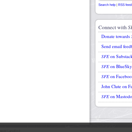
Search help
|
RSS feed
Connect with
S
Donate towards
Send email feed
SFE
on Substac
SFE
on BlueSky
SFE
on Faceboo
John Clute on F
SFE
on Mastod
avid Langford