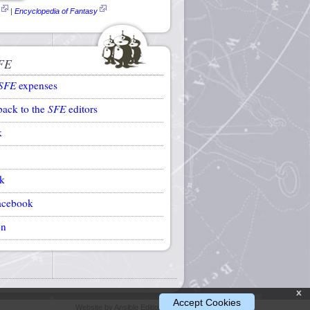
|
Encyclopedia of Fantasy
FE
SFE
expenses
back to the
SFE
editors
k
k
acebook
on
x
Accept Cookies
Website by Ansible Editions