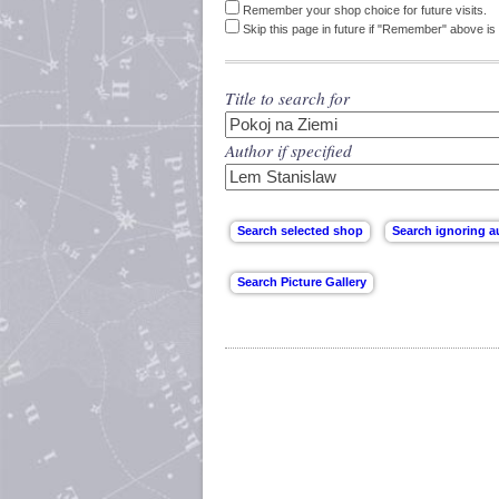
Remember your shop choice for future visits.
Skip this page in future if "Remember" above is 
Title to search for
Author if specified