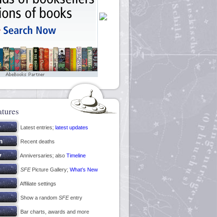
atures
Latest entries;
latest updates
Recent deaths
Anniversaries; also
Timeline
SFE
Picture Gallery;
What’s New
Affiliate settings
Show a random
SFE
entry
Bar charts, awards and more