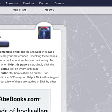
e
About us
Random
Contact
Donate
CULTURE
NEWS
e
emember shop choice
and
Skip this page
o store your preferences. Checking these boxes
or a cookie to store this information only. To
ge when
Skip this page
is set, simply click the
e
Extras
box on every
SFE
page.
 author
for books
about
an author – for
d in the
SFE
entry for Philip K Dick will be tagged
 but a few of these are studies of Dick by other