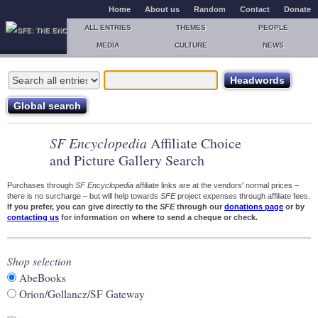
Home
About us
Random
Contact
Donate
ALL ENTRIES
THEMES
PEOPLE
MEDIA
CULTURE
NEWS
SF Encyclopedia
Affiliate Choice
and Picture Gallery Search
Purchases through
SF Encyclopedia
affiliate links are at the vendors' normal prices –
there is no surcharge – but will help towards
SFE
project expenses through affiliate fees.
If you prefer, you can give directly to the
SFE
through our
donations page
or by
contacting us
for information on where to send a cheque or check.
Shop selection
AbeBooks
Orion/Gollancz/SF Gateway