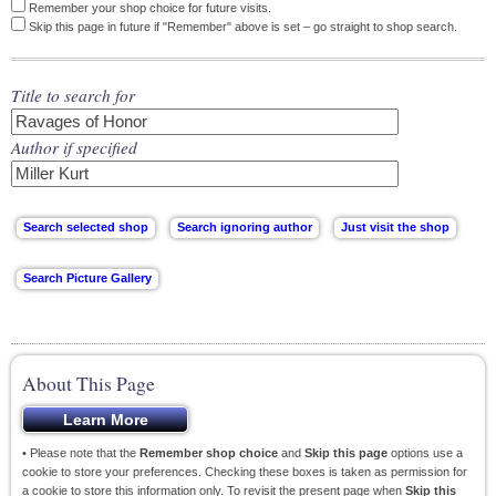
Remember your shop choice for future visits.
Skip this page in future if "Remember" above is set – go straight to shop search.
Title to search for
Author if specified
About This Page
• Please note that the
Remember shop choice
and
Skip this page
options use a
cookie to store your preferences. Checking these boxes is taken as permission for
a cookie to store this information only. To revisit the present page when
Skip this