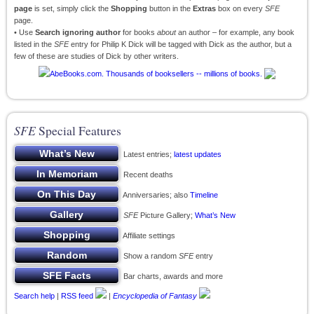
page
is set, simply click the
Shopping
button in the
Extras
box on every
SFE
page.
• Use
Search ignoring author
for books
about
an author – for example, any book
listed in the
SFE
entry for Philip K Dick will be tagged with Dick as the author, but a
few of these are studies of Dick by other writers.
SFE
Special Features
Latest entries;
latest updates
Recent deaths
Anniversaries; also
Timeline
SFE
Picture Gallery;
What’s New
Affiliate settings
Show a random
SFE
entry
Bar charts, awards and more
Search help
|
RSS feed
|
Encyclopedia of Fantasy