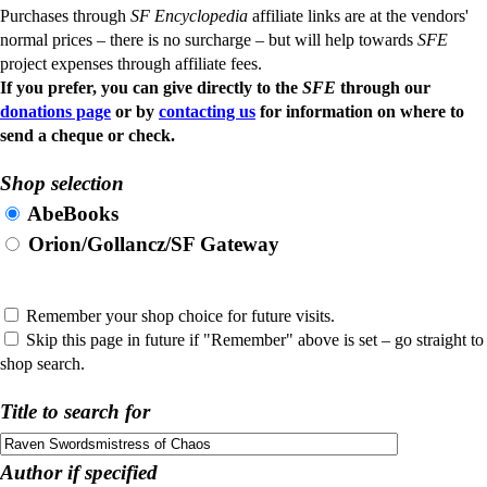
Purchases through
SF Encyclopedia
affiliate links are at the vendors'
normal prices – there is no surcharge – but will help towards
SFE
project expenses through affiliate fees.
If you prefer, you can give directly to the
SFE
through our
donations page
or by
contacting us
for information on where to
send a cheque or check.
Shop selection
AbeBooks
Orion/Gollancz/SF Gateway
Remember your shop choice for future visits.
Skip this page in future if "Remember" above is set – go straight to
shop search.
Title to search for
Author if specified