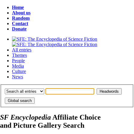
Home
About us
Random
Contact
Donate
All entries
Themes
People
Media
Culture
News
SF Encyclopedia
Affiliate Choice
and Picture Gallery Search