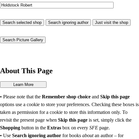
About This Page
• Please note that the
Remember shop choice
and
Skip this page
options use a cookie to store your preferences. Checking these boxes is
taken as permission for a cookie to store this information only. To
revisit the present page when
Skip this page
is set, simply click the
Shopping
button in the
Extras
box on every
SFE
page.
• Use
Search ignoring author
for books
about
an author – for