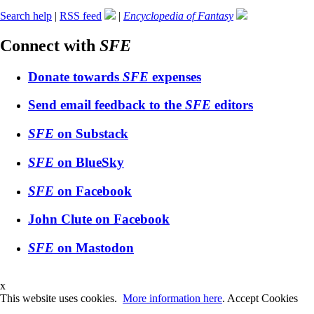
Search help
|
RSS feed
|
Encyclopedia of Fantasy
Connect with
SFE
Donate towards
SFE
expenses
Send email feedback to the
SFE
editors
SFE
on Substack
SFE
on BlueSky
SFE
on Facebook
John Clute on Facebook
SFE
on Mastodon
x
This website uses cookies.
More information here
.
Accept Cookies