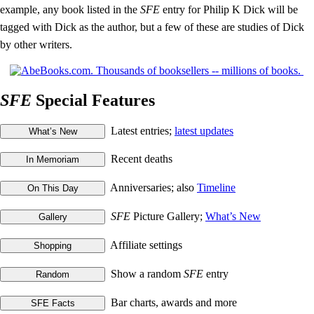
example, any book listed in the
SFE
entry for Philip K Dick will be
tagged with Dick as the author, but a few of these are studies of Dick
by other writers.
SFE
Special Features
Latest entries;
latest updates
Recent deaths
Anniversaries; also
Timeline
SFE
Picture Gallery;
What’s New
Affiliate settings
Show a random
SFE
entry
Bar charts, awards and more