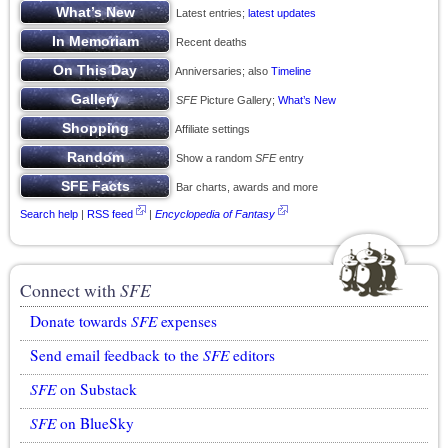
Latest entries;
latest updates
Recent deaths
Anniversaries; also
Timeline
SFE
Picture Gallery;
What’s New
Affiliate settings
Show a random
SFE
entry
Bar charts, awards and more
Search help
|
RSS feed
|
Encyclopedia of Fantasy
Connect with
SFE
Donate towards
SFE
expenses
Send email feedback to the
SFE
editors
SFE
on Substack
SFE
on BlueSky