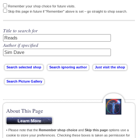
Remember your shop choice for future visits.
Skip this page in future if "Remember" above is set – go straight to shop search.
Title to search for
Author if specified
About This Page
• Please note that the
Remember shop choice
and
Skip this page
options use a
cookie to store your preferences. Checking these boxes is taken as permission for