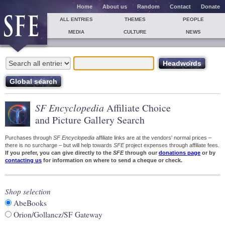
Home
About us
Random
Contact
Donate
ALL ENTRIES
THEMES
PEOPLE
MEDIA
CULTURE
NEWS
SF Encyclopedia
Affiliate Choice
and Picture Gallery Search
Purchases through
SF Encyclopedia
affiliate links are at the vendors' normal prices –
there is no surcharge – but will help towards
SFE
project expenses through affiliate fees.
If you prefer, you can give directly to the
SFE
through our
donations page
or by
contacting us
for information on where to send a cheque or check.
Shop selection
AbeBooks
Orion/Gollancz/SF Gateway