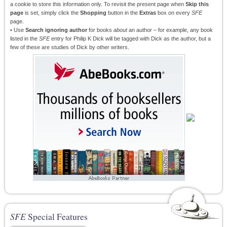
a cookie to store this information only. To revisit the present page when
Skip this
page
is set, simply click the
Shopping
button in the
Extras
box on every
SFE
page.
• Use
Search ignoring author
for books
about
an author – for example, any book
listed in the
SFE
entry for Philip K Dick will be tagged with Dick as the author, but a
few of these are studies of Dick by other writers.
SFE
Special Features