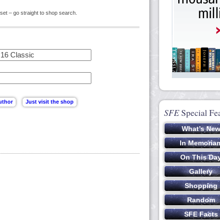
set – go straight to shop search.
SFE
Special Fe