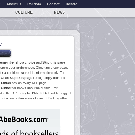
e
About us
Random
Contact
Donate
CULTURE
NEWS
e
emember shop choice
and
Skip this page
o store your preferences. Checking these boxes
or a cookie to store this information only. To
ge when
Skip this page
is set, simply click the
e
Extras
box on every
SFE
page.
 author
for books
about
an author – for
d in the
SFE
entry for Philip K Dick will be tagged
 but a few of these are studies of Dick by other