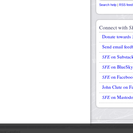
Search help
|
RSS feed
Connect with
S
Donate towards
Send email feed
SFE
on Substac
SFE
on BlueSky
SFE
on Faceboo
John Clute on F
SFE
on Mastod
avid Langford