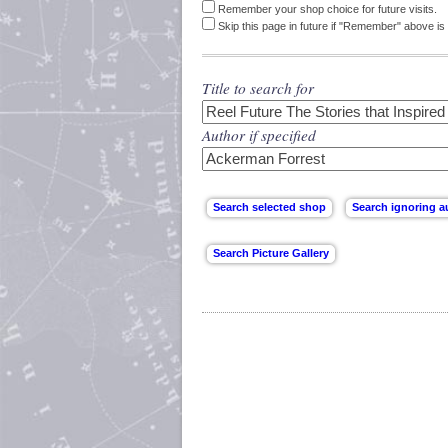
Remember your shop choice for future visits.
Skip this page in future if "Remember" above is 
Title to search for
Author if specified