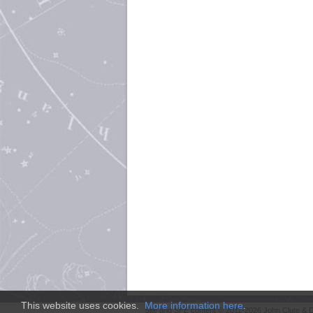
This website uses cookies.
More information here
.
Site and
SFE
content © 2011-2026 John Clute & D