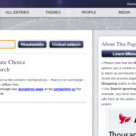
Hom
ALL ENTRIES
THEMES
PEOPLE
MEDIA
About This Pag
iate Choice
• Please note that the
R
arch
options use a cookie t
is taken as permission f
revisit the present pa
s are at the vendors' normal prices – there is no surcharge –
Shopping
button in th
ffiliate fees.
• Use
Search ignoring
hrough our
donations page
or by
contacting us
for
ck.
example, any book liste
with Dick as the author,
writers.