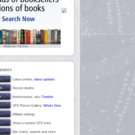
atures
Latest entries;
latest updates
Recent deaths
Anniversaries; also
Timeline
SFE
Picture Gallery;
What’s New
Affiliate settings
Show a random
SFE
entry
Bar charts, awards and more