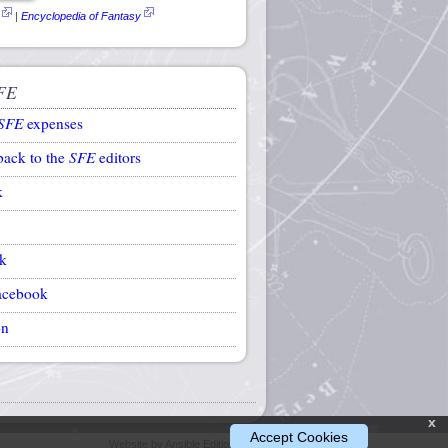
|
Encyclopedia of Fantasy
FE
SFE
expenses
back to the
SFE
editors
k
k
acebook
on
x
Accept Cookies
Website by Ansible Editions