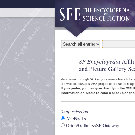
SF Encyclopedia
Affil
and Picture Gallery Se
Purchases through
SF Encyclopedia
affiliate link
but will help towards
SFE
project expenses through a
If you prefer, you can give directly to the
SFE
t
information on where to send a cheque or che
Shop selection
AbeBooks
Orion/Gollancz/SF Gateway