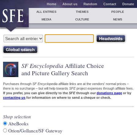
Home
About us
Random
Contact
Donate
ALL ENTRIES
THEMES
PEOPLE
MEDIA
CULTURE
NEWS
SF Encyclopedia
Affiliate Choice
and Picture Gallery Search
Purchases through
SF Encyclopedia
affiliate links are at the vendors' normal prices –
there is no surcharge – but will help towards
SFE
project expenses through affiliate fees.
If you prefer, you can give directly to the
SFE
through our
donations page
or by
contacting us
for information on where to send a cheque or check.
Shop selection
AbeBooks
Orion/Gollancz/SF Gateway