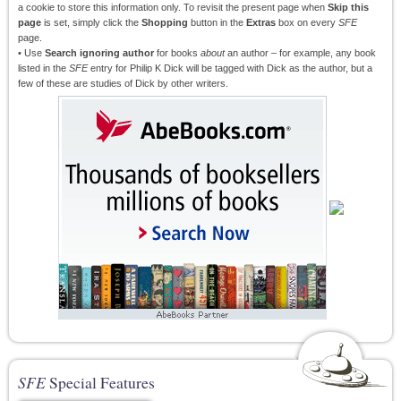
a cookie to store this information only. To revisit the present page when
Skip this
page
is set, simply click the
Shopping
button in the
Extras
box on every
SFE
page.
• Use
Search ignoring author
for books
about
an author – for example, any book
listed in the
SFE
entry for Philip K Dick will be tagged with Dick as the author, but a
few of these are studies of Dick by other writers.
SFE
Special Features