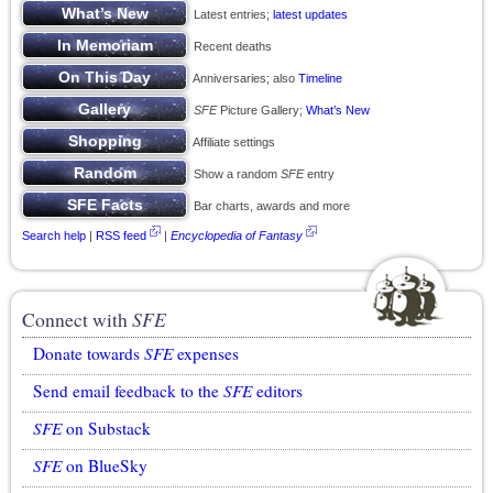
Latest entries;
latest updates
Recent deaths
Anniversaries; also
Timeline
SFE
Picture Gallery;
What’s New
Affiliate settings
Show a random
SFE
entry
Bar charts, awards and more
Search help
|
RSS feed
|
Encyclopedia of Fantasy
Connect with
SFE
Donate towards
SFE
expenses
Send email feedback to the
SFE
editors
SFE
on Substack
SFE
on BlueSky