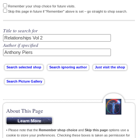
Remember your shop choice for future visits.
Skip this page in future if "Remember" above is set – go straight to shop search.
Title to search for
Author if specified
About This Page
• Please note that the
Remember shop choice
and
Skip this page
options use a
cookie to store your preferences. Checking these boxes is taken as permission for