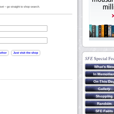
set – go straight to shop search.
SFE
Special Fe