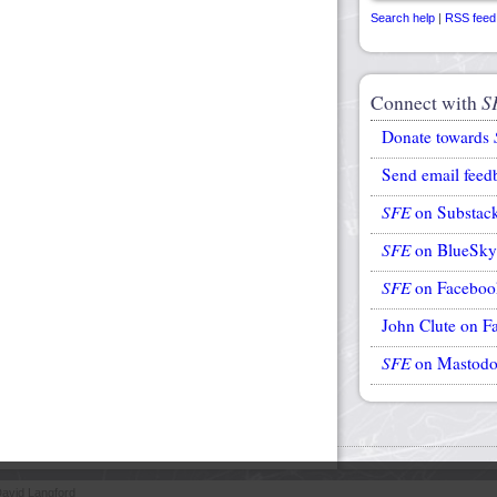
Search help
|
RSS feed
Connect with
S
Donate towards
Send email feed
SFE
on Substac
SFE
on BlueSky
SFE
on Faceboo
John Clute on F
SFE
on Mastod
avid Langford