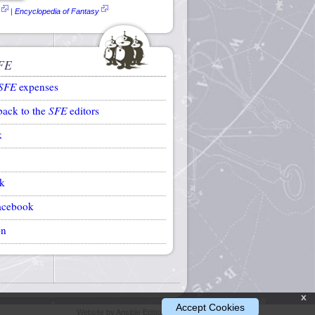
|
Encyclopedia of Fantasy
FE
SFE
expenses
back to the
SFE
editors
k
k
acebook
on
x
Accept Cookies
Website by Ansible Editions