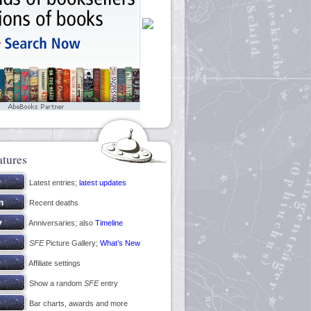
atures
Latest entries;
latest updates
Recent deaths
Anniversaries; also
Timeline
SFE
Picture Gallery;
What’s New
Affiliate settings
Show a random
SFE
entry
Bar charts, awards and more