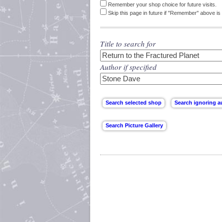
Remember your shop choice for future visits.
Skip this page in future if "Remember" above is 
Title to search for
Author if specified