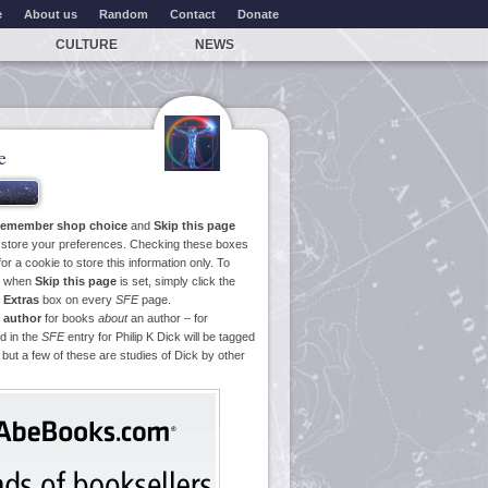
e
About us
Random
Contact
Donate
CULTURE
NEWS
e
emember shop choice
and
Skip this page
o store your preferences. Checking these boxes
or a cookie to store this information only. To
ge when
Skip this page
is set, simply click the
e
Extras
box on every
SFE
page.
 author
for books
about
an author – for
d in the
SFE
entry for Philip K Dick will be tagged
 but a few of these are studies of Dick by other