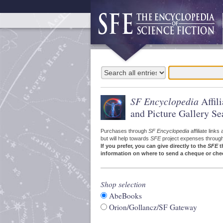
SF Encyclopedia
Affil
and Picture Gallery Se
Purchases through
SF Encyclopedia
affiliate link
but will help towards
SFE
project expenses through a
If you prefer, you can give directly to the
SFE
t
information on where to send a cheque or che
Shop selection
AbeBooks
Orion/Gollancz/SF Gateway