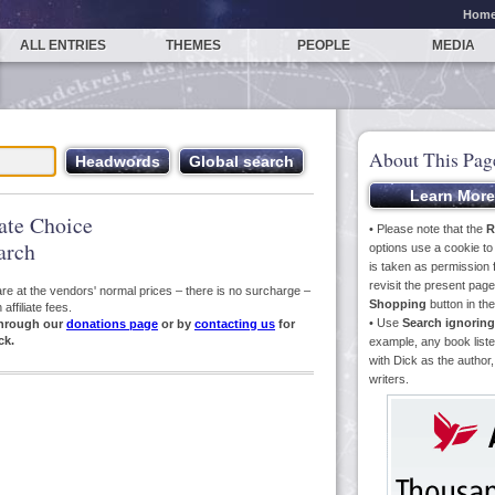
Hom
ALL ENTRIES
THEMES
PEOPLE
MEDIA
About This Pag
iate Choice
• Please note that the
R
arch
options use a cookie t
is taken as permission f
revisit the present pa
s are at the vendors' normal prices – there is no surcharge –
Shopping
button in th
ffiliate fees.
• Use
Search ignoring
hrough our
donations page
or by
contacting us
for
ck.
example, any book liste
with Dick as the author,
writers.