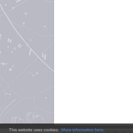
This website uses cookies.
More information here
.
Site and
SFE
content © 2011-2026 John Clute & D